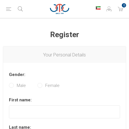
0
Register
Your Personal Details
Gender:
Male
Female
First name:
Last name: