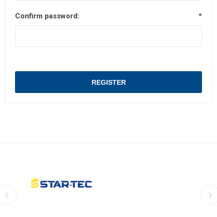
Confirm password:
*