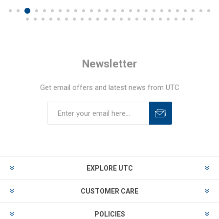
Newsletter
Get email offers and latest news from UTC
EXPLORE UTC
CUSTOMER CARE
POLICIES