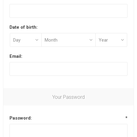
Date of birth:
Email:
Your Password
Password:
*