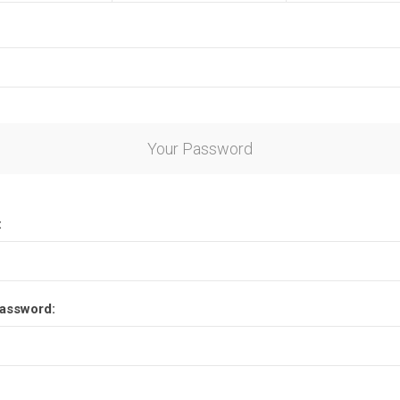
Your Password
:
assword: