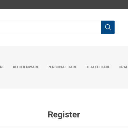
RE
KITCHENWARE
PERSONAL CARE
HEALTH CARE
ORAL
Register