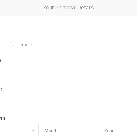
Your Personal Details
Female
e:
:
rth: