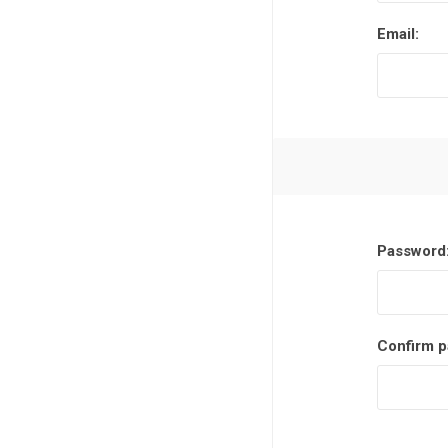
Email:
Password
Confirm p