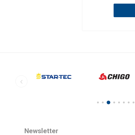
Newsletter