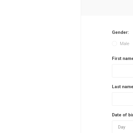
Gender:
Male
First nam
Last name
Date of bi