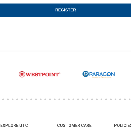
EXPLORE UTC
CUSTOMER CARE
POLICIE