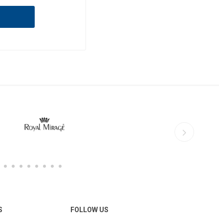
S
FOLLOW US