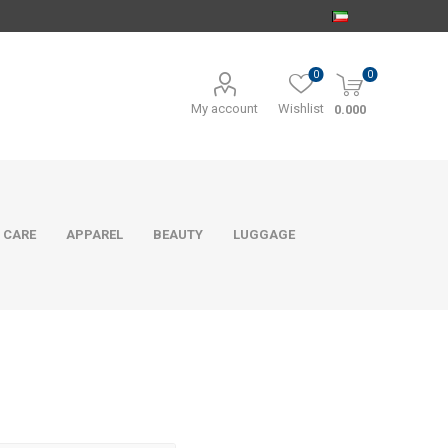
0
0
My account
Wishlist
0.000
 CARE
APPAREL
BEAUTY
LUGGAGE