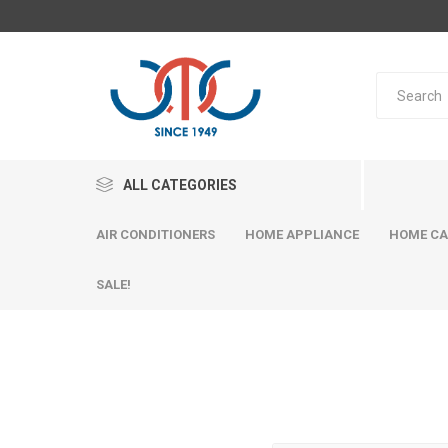
ALL CATEGORIES
AIR CONDITIONERS
HOME APPLIANCE
HOME CA
SALE!