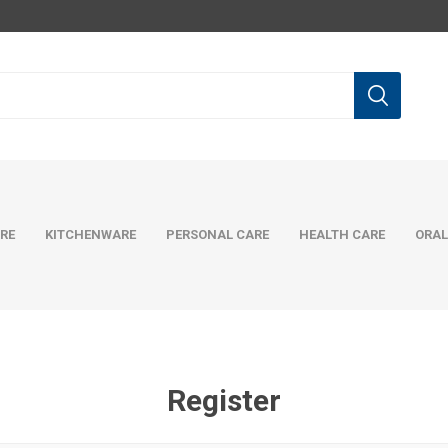
RE
KITCHENWARE
PERSONAL CARE
HEALTH CARE
ORAL
Register