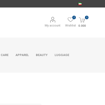
0
0
My account
Wishlist
0.000
 CARE
APPAREL
BEAUTY
LUGGAGE