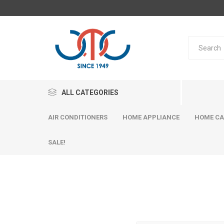
ALL CATEGORIES
AIR CONDITIONERS
HOME APPLIANCE
HOME CA
SALE!