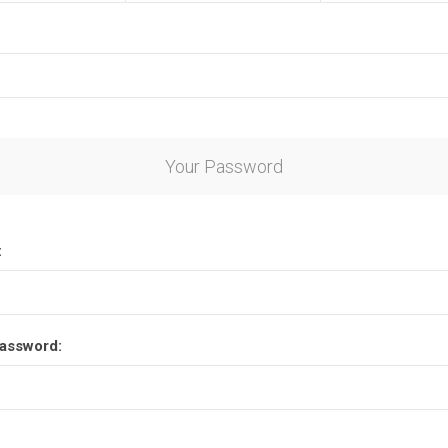
Your Password
:
assword: