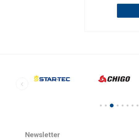
Newsletter