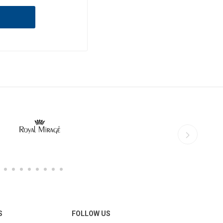
S
FOLLOW US