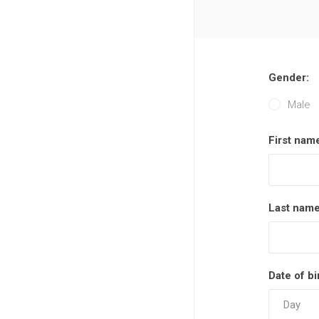
Gender:
Male
First nam
Last name
Date of bi