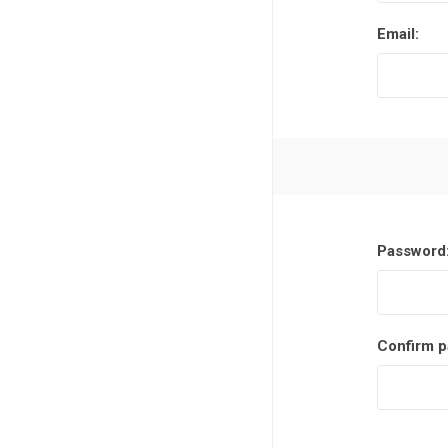
Email:
Password
Confirm p