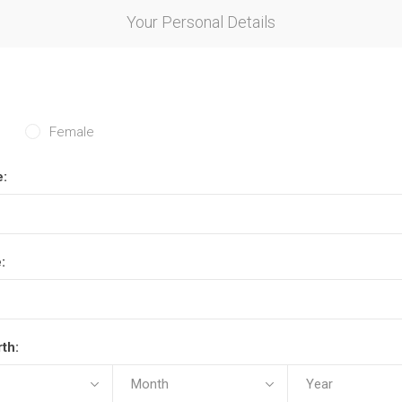
Your Personal Details
Female
e:
:
rth: