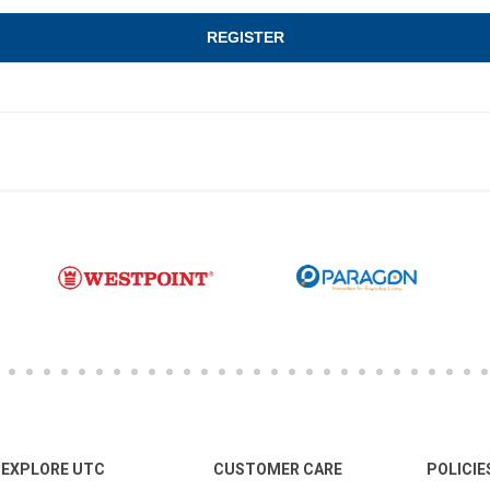
EXPLORE UTC
CUSTOMER CARE
POLICIE