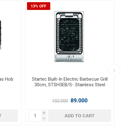
8% OFF
r 30cm,
Glemgas Built-In 2 Burners Ceramic
Glem
el
Hob 30cm, GLGTH32KIX - Stainless
G
Steel
124.000
i
T
ADD TO CART
h