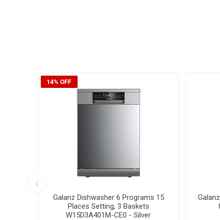
24% OFF
15% OFF
 Dryer
Galanz Front Loading Washing
Galan
Machine 10Kg , Inverter , XQG100-
10Kg Wa
T614VE
X