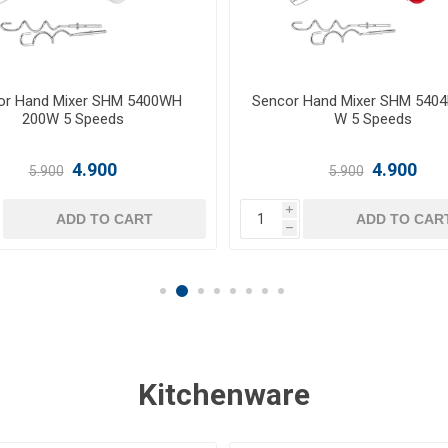
 Hand Mixer SHM 5405VT200
Sencor Hand Mixer SHM5207
W 5 Speeds
W 6 speeds with Turbo
4.900
9.500
5.900
i
ADD TO CART
ADD TO CAR
h
Kitchenware