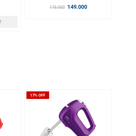
359.000
i
i
T
ADD TO CART
h
h
22% OFF
24% OF