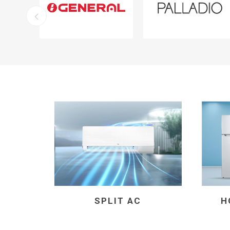
SPLIT AC
H