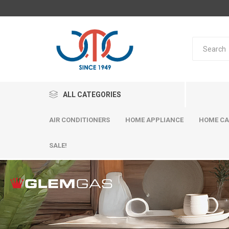
ALL CATEGORIES
AIR CONDITIONERS
HOME APPLIANCE
HOME CA
SALE!