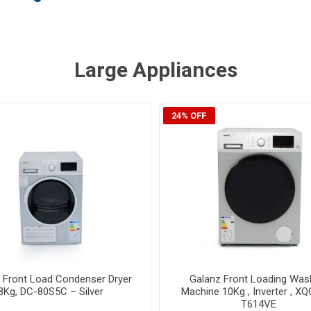
Large Appliances
55% OFF
z Front Load Washer/Dryer,
Algor Built-In Vertical Free
shing & 6Kg Drying, Inverter ,
IRADCVACSTINF360 - Wh
QG100-DT614VE - Grey