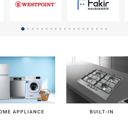
OME APPLIANCE
BUILT-IN