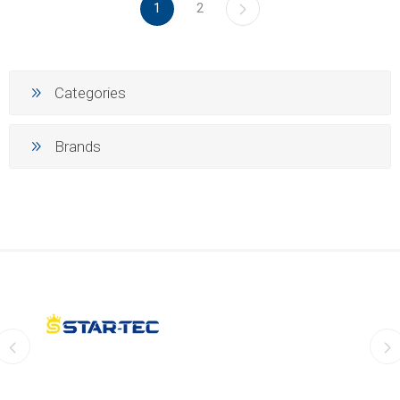
1
2
Categories
Brands