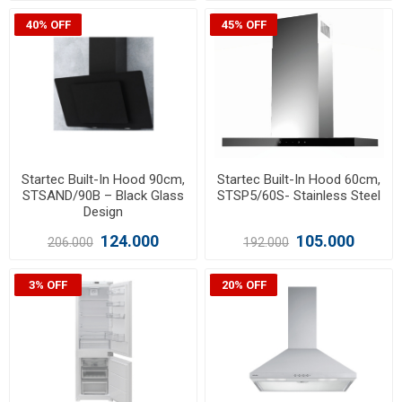
40% OFF
45% OFF
Startec Built-In Hood 90cm,
Startec Built-In Hood 60cm,
STSAND/90B – Black Glass
STSP5/60S- Stainless Steel
Design
124.000
105.000
206.000
192.000
3% OFF
20% OFF