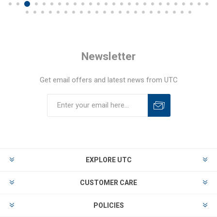
Newsletter
Get email offers and latest news from UTC
EXPLORE UTC
CUSTOMER CARE
POLICIES