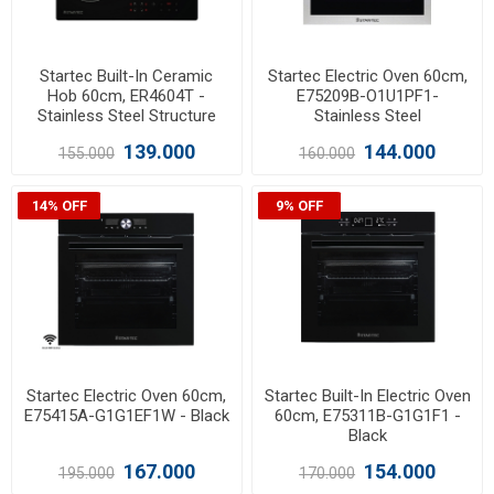
Startec Built-In Ceramic
Startec Electric Oven 60cm,
Hob 60cm, ER4604T -
E75209B-O1U1PF1-
Stainless Steel Structure
Stainless Steel
139.000
144.000
155.000
160.000
14% OFF
9% OFF
Startec Electric Oven 60cm,
Startec Built-In Electric Oven
E75415A-G1G1EF1W - Black
60cm, E75311B-G1G1F1 -
Black
167.000
154.000
195.000
170.000