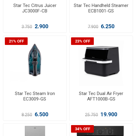
Star Tec Citrus Juicer
Star Tec Handheld Steamer
JC3000F-CB
ECB1001-GS
2.900
6.250
3.750
7.900
21% OFF
23% OFF
Star Tec Steam Iron
Star Tec Dual Air Fryer
EC3009-GS
AFT1000B-GS
6.500
19.900
8.250
25.750
34% OFF