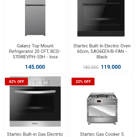
Galanz Top Mount
Startec Built-In Electric Oven
Refrigerator 20 CFT, BCD-
60cm, SAO6EE9/B-FAN -
570WEVPH-53H - Inox
Black
145.000
119.000
180.000
42% OFF
22% OFF
Startec Built-in Gas Electrtic
Startec Gas Cooker 5