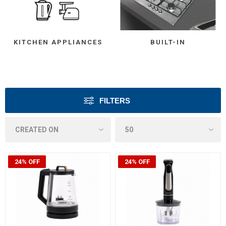
KITCHEN APPLIANCES
BUILT-IN
FILTERS
24% OFF
24% OFF