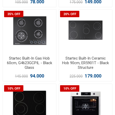
78.000
149.000
105.000
175.000
35% OFF
20% OFF
Startec Built-In Gas Hob
Startec Built-In Ceramic
60cm, G4623GCPIL - Black
Hob 90cm, ER5901T - Black
Glass
Structure
94.000
179.000
145.000
225.000
10% OFF
10% OFF