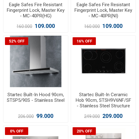
Eagle Safes Fire Resistant
Eagle Safes Fire Resistant
Fingerprint Lock, Master Key
Fingerprint Lock, Master Key
- MC-40PR(HG)
- MC-40PR(NI)
109.000
109.000
160.000
160.000
52% OFF
16% OFF
Startec Built-In Hood 90cm,
Startec Built-In Ceramic
STSP5/90S - Stainless Steel
Hob 90cm, STSH9V6NF/SF
- Stainless Steel Structure
99.000
209.000
206.000
249.000
0% OFF
20% OFF