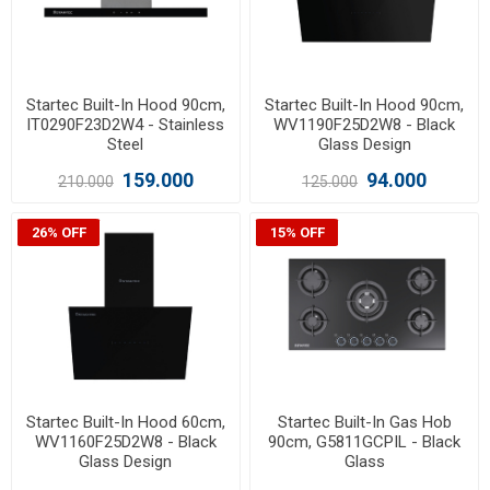
Startec Built-In Hood 90cm,
Startec Built-In Hood 90cm,
IT0290F23D2W4 - Stainless
WV1190F25D2W8 - Black
Steel
Glass Design
159.000
94.000
210.000
125.000
26% OFF
15% OFF
Startec Built-In Hood 60cm,
Startec Built-In Gas Hob
WV1160F25D2W8 - Black
90cm, G5811GCPIL - Black
Glass Design
Glass