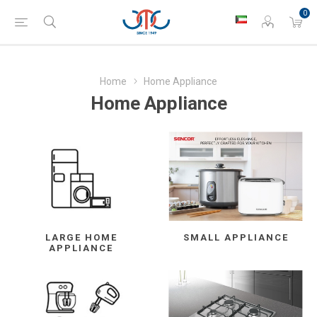
0
Home
Home Appliance
Home Appliance
LARGE HOME
SMALL APPLIANCE
APPLIANCE