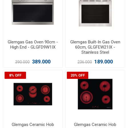
Glemgas Gas Oven 90cm -
Glemgas Built-In Gas Oven
High End - GLGFD9W1IX
60cm, GLGFEW21IX -
Stainless Steel
389.000
189.000
390.000
236.000
8% OFF
20% OFF
Glemgas Ceramic Hob
Glemgas Ceramic Hob