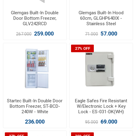
Glemgas Built-In Double
Glemgas Built-In Hood
Door Bottom Freezer,
60cm, GLGHP640IX -
GLV242RCD
Stainless Steel
259.000
57.000
267.000
71.000
27% OFF
Startec Built-In Double Door
Eagle Safes Fire Resistant
Bottom Freezer, ST-BCD-
W/Electronic Lock + Key
240W - White
Lock - ES-031-DK(WH)
236.000
69.000
95.000