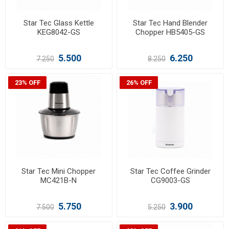
Star Tec Glass Kettle
Star Tec Hand Blender
KEG8042-GS
Chopper HB5405-GS
5.500
6.250
7.250
8.250
23% OFF
26% OFF
Star Tec Mini Chopper
Star Tec Coffee Grinder
MC421B-N
CG9003-GS
5.750
3.900
7.500
5.250