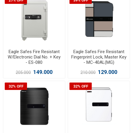
27% OFF
39% OFF
Eagle Safes Fire Resistant
Eagle Safes Fire Resistant
W/Electronic Dial No. + Key
Fingerprint Lock, Master Key
- ES-080
- MC-40AL(MG)
149.000
129.000
205.000
210.000
32% OFF
32% OFF