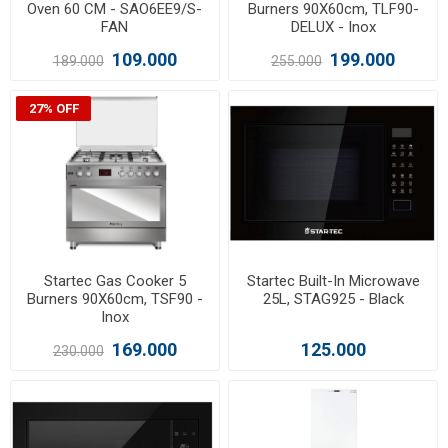
Oven 60 CM - SAO6EE9/S-
Burners 90X60cm, TLF90-
FAN
DELUX - Inox
109.000
199.000
189.000
255.000
27% OFF
Startec Gas Cooker 5
Startec Built-In Microwave
Burners 90X60cm, TSF90 -
25L, STAG925 - Black
Inox
169.000
125.000
230.000