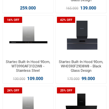
Glass Design
259.000
139.000
165.000
16% OFF
42% OFF
Startec Built-In Hood 90cm,
Startec Built-In Hood 90cm,
WT0990AF31D2W8 -
WH0590F29D8W8 - Black
Stainless Steel
Glass Design
109.000
99.000
130.000
170.000
24% OFF
25% OFF