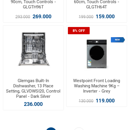
90cm, Touch Controls -
60cm, Touch Controls -
GLGTH96T
GLGTH64T
269.000
159.000
293.000
199.000
8% OFF
Glemgas Built-In
Westpoint Front Loading
Dishwasher, 13 Place
Washing Machine 9Kg –
Setting, GLVDWSI20, Control
Inverter - Grey
Panel - Dark Silver
119.000
130.000
236.000