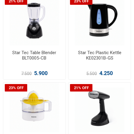
21% OFF
23% OFF
Star Tec Table Blender
Star Tec Plastic Kettle
BLT0005-CB
KE02301B-GS
5.900
4.250
7.500
5.500
23% OFF
21% OFF