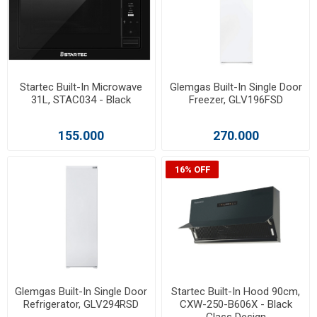
Startec Built-In Microwave
Glemgas Built-In Single Door
31L, STAC034 - Black
Freezer, GLV196FSD
155.000
270.000
16% OFF
Glemgas Built-In Single Door
Startec Built-In Hood 90cm,
Refrigerator, GLV294RSD
CXW-250-B606X - Black