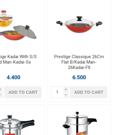
tige Kadai With S/S
Prestige Classique 26Cm
id Man-Kadai-Ss
Flat B/Kadai Man-
26Kadai-Flt
4.400
6.500
i
i
ADD TO CART
ADD TO CART
h
h