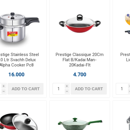
stige Stainless Steel
Prestige Classique 20Cm
Pres
.0 Ltr Svachh Delux
Flat B/Kadai Man-
L
Alpha Cooker Pc8
20Kadai-Flt
16.000
4.700
i
i
ADD TO CART
ADD TO CART
h
h