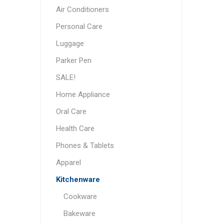
Air Conditioners
Personal Care
Luggage
Parker Pen
SALE!
Home Appliance
Oral Care
Health Care
Phones & Tablets
Apparel
Kitchenware
Cookware
Bakeware