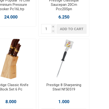
ige Popular 16 Liter
Prestige Classique
uminium Pressure
Saucepan 20Cm
ooker Pc16Ltrp
Pcc20Spn
24.000
6.250
i
ADD TO CART
h
tige Classic Knife
Prestige 8 Sharpening
Block Set 6 Pc
Steel Nf50519
8.000
1.000