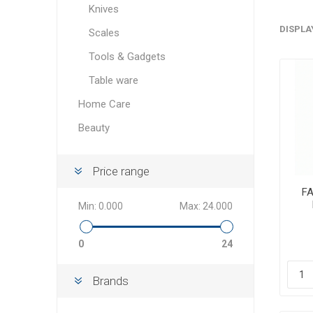
Knives
DISPLA
Scales
Tools & Gadgets
Table ware
Home Care
Beauty
Price range
FA
Min:
0.000
Max:
24.000
0
24
Brands