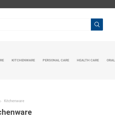
RE
KITCHENWARE
PERSONAL CARE
HEALTH CARE
ORAL
Kitchenware
chenware