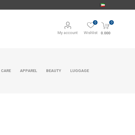
0
0
My account
Wishlist
0.000
 CARE
APPAREL
BEAUTY
LUGGAGE