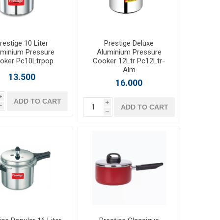
restige 10 Liter
Prestige Deluxe
uminium Pressure
Aluminium Pressure
oker Pc10Ltrpop
Cooker 12Ltr Pc12Ltr-
Alm
13.500
16.000
i
ADD TO CART
i
ADD TO CART
h
h