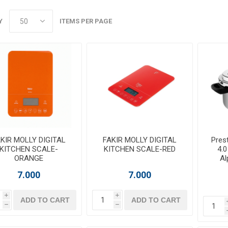
Y
ITEMS PER PAGE
KIR MOLLY DIGITAL
FAKIR MOLLY DIGITAL
Prest
KITCHEN SCALE-
KITCHEN SCALE-RED
4.0
ORANGE
Al
7.000
7.000
i
i
ADD TO CART
ADD TO CART
h
h