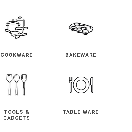
COOKWARE
BAKEWARE
TOOLS &
TABLE WARE
GADGETS