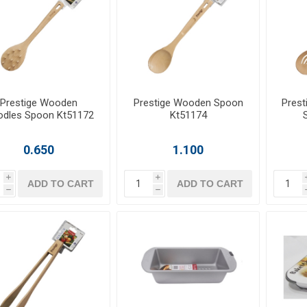
Prestige Wooden
Prestige Wooden Spoon
Prest
dles Spoon Kt51172
Kt51174
0.650
1.100
i
i
ADD TO CART
ADD TO CART
h
h