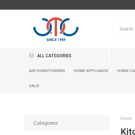
ALL CATEGORIES
AIR CONDITIONERS
HOME APPLIANCE
HOME CA
SALE!
Home
Categories
Kit