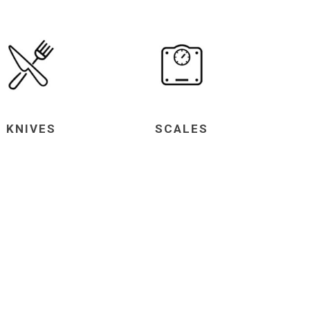
KNIVES
SCALES