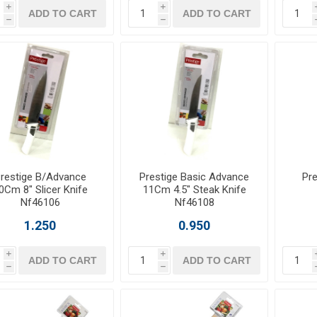
i
i
ADD TO CART
ADD TO CART
h
h
restige B/Advance
Prestige Basic Advance
Pre
0Cm 8" Slicer Knife
11Cm 4.5" Steak Knife
Nf46106
Nf46108
1.250
0.950
i
i
ADD TO CART
ADD TO CART
h
h