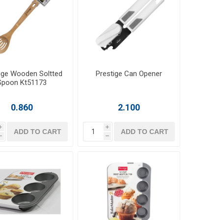
ige Wooden Soltted
Prestige Can Opener
Spoon Kt51173
0.860
2.100
i
i
ADD TO CART
ADD TO CART
h
h