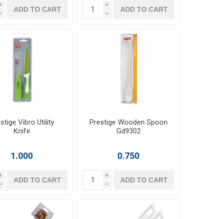
i
i
ADD TO CART
ADD TO CART
h
h
stige Vibro Utility
Prestige Wooden Spoon
Knife
Gd9302
1.000
0.750
i
i
ADD TO CART
ADD TO CART
h
h