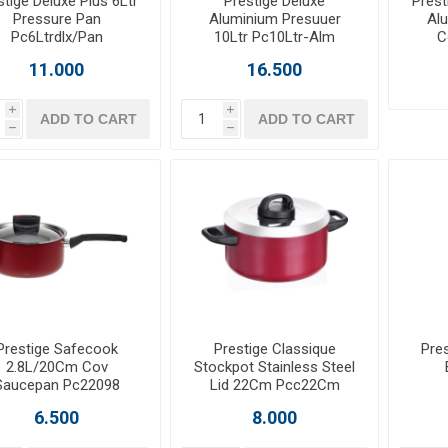
stige Deluxe Plus 6Ltr
Prestige Deluxe
Prest
Pressure Pan
Aluminium Presuuer
Al
Pc6Ltrdlx/Pan
10Ltr Pc10Ltr-Alm
C
11.000
16.500
i
i
ADD TO CART
ADD TO CART
h
h
Prestige Safecook
Prestige Classique
Pres
2.8L/20Cm Cov
Stockpot Stainless Steel
Saucepan Pc22098
Lid 22Cm Pcc22Cm
6.500
8.000