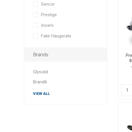
Sencor
Prestige
Inoxriv
Fakir Haugerate
Brands
Pre
8
Glysolid
Brandili
VIEW ALL