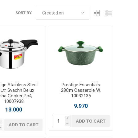
SORT BY
ige Stainless Steel
Prestige Essentials
 Ltr Svachh Delux
28Cm Casserole W,
pha Cooker Pc4,
10032135
10007938
9.970
13.000
i
ADD TO CART
i
ADD TO CART
h
h