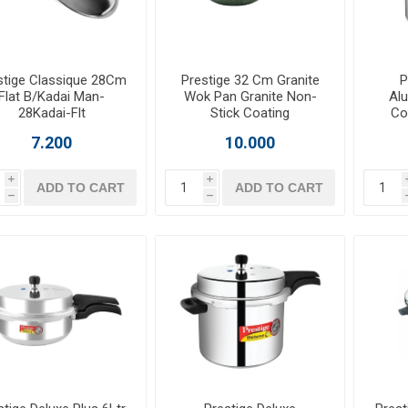
stige Classique 28Cm
Prestige 32 Cm Granite
P
Flat B/Kadai Man-
Wok Pan Granite Non-
Al
28Kadai-Flt
Stick Coating
Co
7.200
10.000
i
i
ADD TO CART
ADD TO CART
h
h