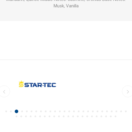
Musk, Vanilla