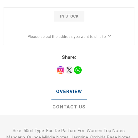
IN STOCK
Please select the address you want to ship to
Share:
OVERVIEW
CONTACT US
Size: 50ml Type: Eau De Parfum For: Women Top Notes:
Mandarin, Quince Middle Notes: Jasmine, Orchids Base Notes: