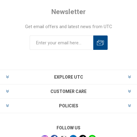
Newsletter
Get email offers and latest news from UTC
EXPLORE UTC
CUSTOMER CARE
POLICIES
FOLLOW US