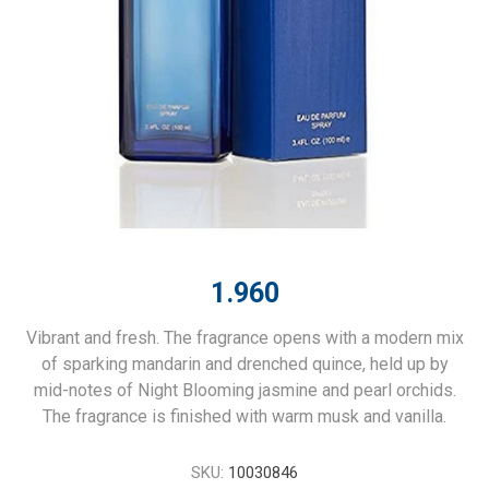
1.960
Vibrant and fresh. The fragrance opens with a modern mix
of sparking mandarin and drenched quince, held up by
mid-notes of Night Blooming jasmine and pearl orchids.
The fragrance is finished with warm musk and vanilla.
SKU:
10030846