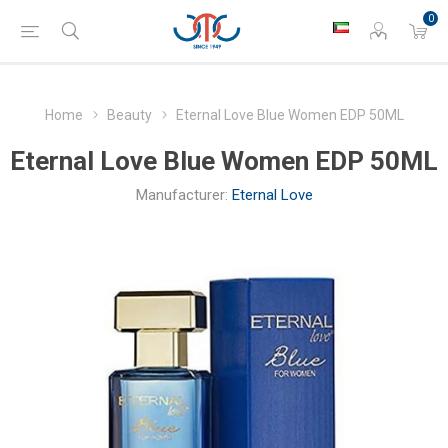
0
Home
Beauty
Eternal Love Blue Women EDP 50ML
Eternal Love Blue Women EDP 50ML
Manufacturer:
Eternal Love