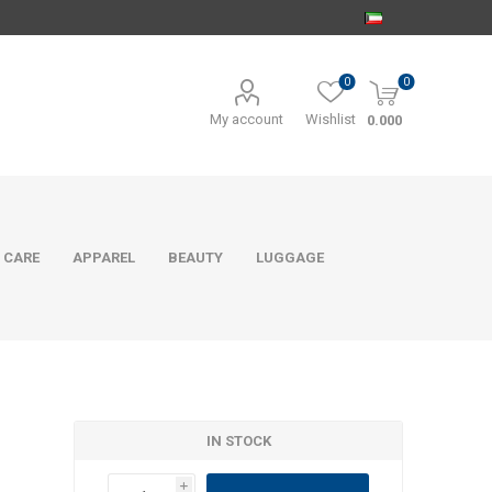
0
0
My account
Wishlist
0.000
 CARE
APPAREL
BEAUTY
LUGGAGE
IN STOCK
i