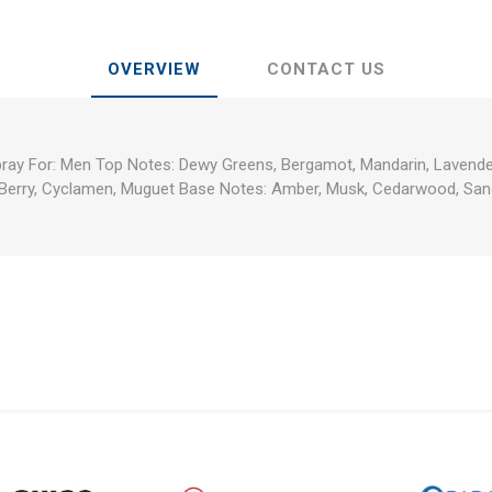
OVERVIEW
CONTACT US
pray For: Men Top Notes: Dewy Greens, Bergamot, Mandarin, Lavender
 Berry, Cyclamen, Muguet Base Notes: Amber, Musk, Cedarwood, Sa