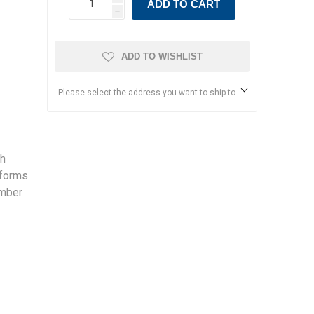
ADD TO CART
h
ADD TO WISHLIST
Please select the address you want to ship to
sh
sforms
amber