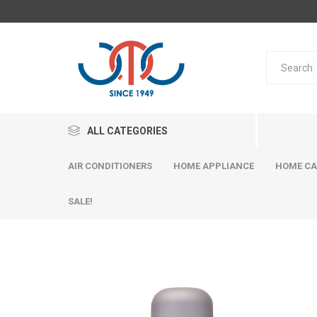
ALL CATEGORIES
AIR CONDITIONERS
HOME APPLIANCE
HOME CA
SALE!