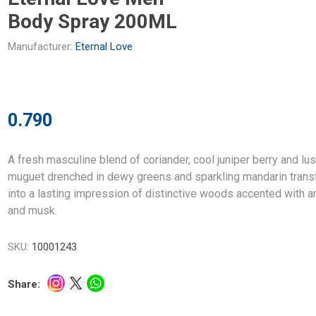
Body Spray 200ML
Manufacturer:
Eternal Love
0.790
A fresh masculine blend of coriander, cool juniper berry and lu
muguet drenched in dewy greens and sparkling mandarin tran
into a lasting impression of distinctive woods accented with 
and musk.
SKU:
10001243
Share: