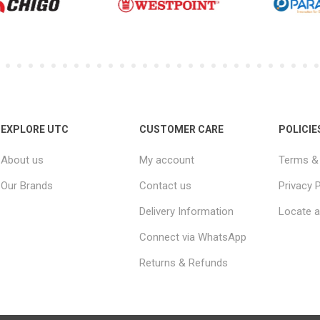
EXPLORE UTC
CUSTOMER CARE
POLICIE
About us
My account
Terms & 
Our Brands
Contact us
Privacy P
Delivery Information
Locate a
Connect via WhatsApp
Returns & Refunds