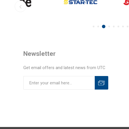
Newsletter
Get email offers and latest news from UTC