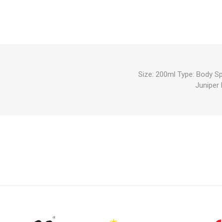
Size: 200ml Type: Body S
Juniper