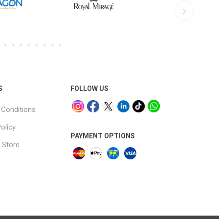
S
FOLLOW US
Conditions
olicy
PAYMENT OPTIONS
 Store