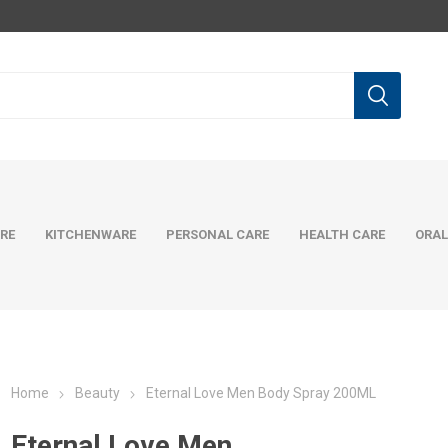
RE
KITCHENWARE
PERSONAL CARE
HEALTH CARE
ORAL
Home
Beauty
Eternal Love Men Body Spray 200ML
Eternal Love Men