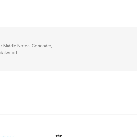
 Middle Notes: Coriander,
ndalwood