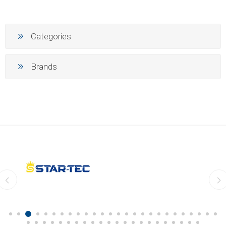
Categories
Brands