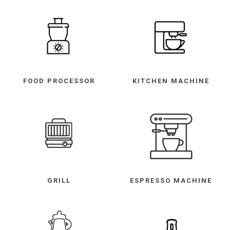
FOOD PROCESSOR
KITCHEN MACHINE
GRILL
ESPRESSO MACHINE