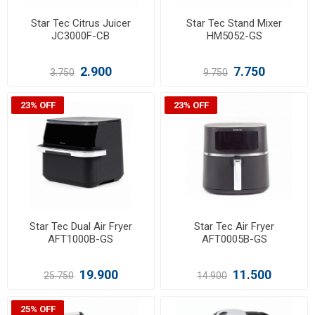
Star Tec Citrus Juicer
Star Tec Stand Mixer
JC3000F-CB
HM5052-GS
2.900
7.750
3.750
9.750
23% OFF
23% OFF
Star Tec Dual Air Fryer
Star Tec Air Fryer
AFT1000B-GS
AFT0005B-GS
19.900
11.500
25.750
14.900
25% OFF