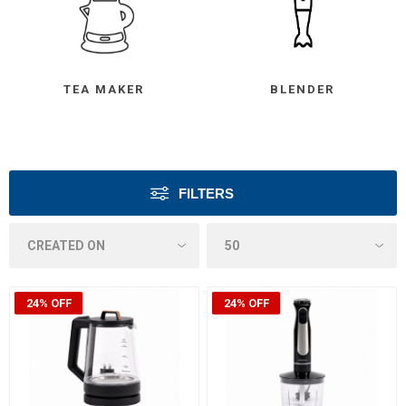
TEA MAKER
BLENDER
FILTERS
24% OFF
24% OFF