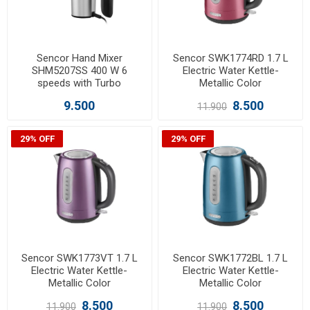
Sencor Hand Mixer
Sencor SWK1774RD 1.7 L
SHM5207SS 400 W 6
Electric Water Kettle-
speeds with Turbo
Metallic Color
9.500
8.500
11.900
29% OFF
29% OFF
Sencor SWK1773VT 1.7 L
Sencor SWK1772BL 1.7 L
Electric Water Kettle-
Electric Water Kettle-
Metallic Color
Metallic Color
8.500
8.500
11.900
11.900