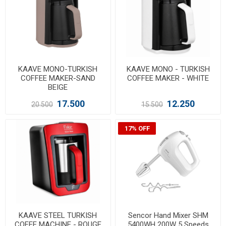
KAAVE MONO-TURKISH
KAAVE MONO - TURKISH
COFFEE MAKER-SAND
COFFEE MAKER - WHITE
BEIGE
17.500
12.250
20.500
15.500
17% OFF
KAAVE STEEL TURKISH
Sencor Hand Mixer SHM
COFEE MACHINE - ROUGE
5400WH 200W 5 Speeds