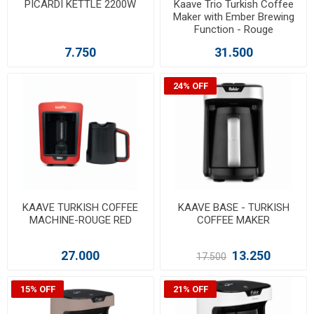
PICARDI KETTLE 2200W
Kaave Trio Turkish Coffee
Maker with Ember Brewing
Function - Rouge
7.750
31.500
24% OFF
KAAVE TURKISH COFFEE
KAAVE BASE - TURKISH
MACHINE-ROUGE RED
COFFEE MAKER
27.000
13.250
17.500
15% OFF
21% OFF