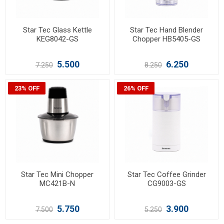
Star Tec Glass Kettle
Star Tec Hand Blender
KEG8042-GS
Chopper HB5405-GS
5.500
6.250
7.250
8.250
23% OFF
26% OFF
Star Tec Mini Chopper
Star Tec Coffee Grinder
MC421B-N
CG9003-GS
5.750
3.900
7.500
5.250