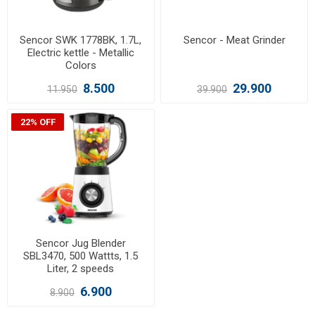
Sencor SWK 1778BK, 1.7L,
Sencor - Meat Grinder
Electric kettle - Metallic
Colors
8.500
29.900
11.950
39.900
22% OFF
Sencor Jug Blender
SBL3470, 500 Wattts, 1.5
Liter, 2 speeds
6.900
8.900