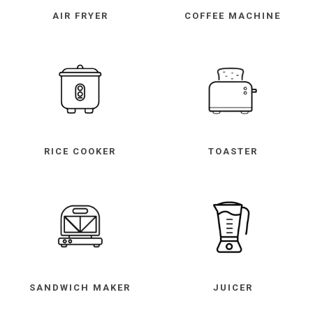
AIR FRYER
COFFEE MACHINE
RICE COOKER
TOASTER
SANDWICH MAKER
JUICER