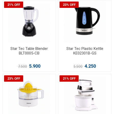
21% OFF
23% OFF
Star Tec Table Blender
Star Tec Plastic Kettle
BLT0005-CB
KE02301B-GS
5.900
4.250
7.500
5.500
23% OFF
21% OFF