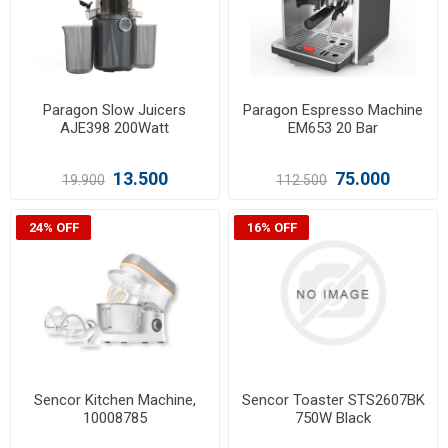
Paragon Slow Juicers
Paragon Espresso Machine
AJE398 200Watt
EM653 20 Bar
13.500
75.000
19.900
112.500
24% OFF
16% OFF
Sencor Kitchen Machine,
Sencor Toaster STS2607BK
10008785
750W Black