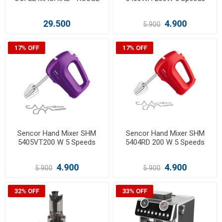
29.500
4.900
5.900
17% OFF
17% OFF
Sencor Hand Mixer SHM
Sencor Hand Mixer SHM
5405VT200 W 5 Speeds
5404RD 200 W 5 Speeds
4.900
4.900
5.900
5.900
32% OFF
33% OFF