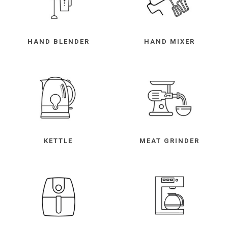
HAND BLENDER
HAND MIXER
KETTLE
MEAT GRINDER