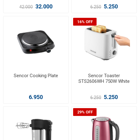
32.000
5.250
42.000
6.250
16% OFF
Sencor Cooking Plate
Sencor Toaster
STS2606WH 750W White
6.950
5.250
6.250
29% OFF