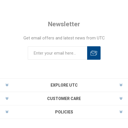
Newsletter
Get email offers and latest news from UTC
EXPLORE UTC
CUSTOMER CARE
POLICIES