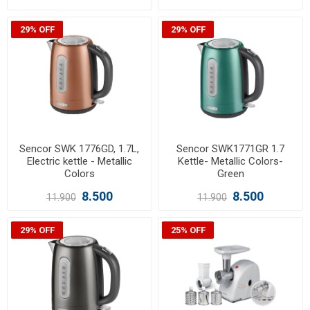
29% OFF
29% OFF
Sencor SWK 1776GD, 1.7L,
Sencor SWK1771GR 1.7
Electric kettle - Metallic
Kettle- Metallic Colors-
Colors
Green
8.500
8.500
11.900
11.900
29% OFF
25% OFF