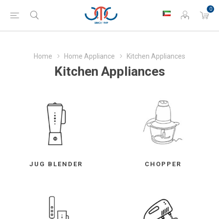
0
Home
Home Appliance
Kitchen Appliances
Kitchen Appliances
JUG BLENDER
CHOPPER