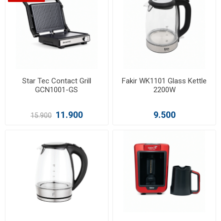
Star Tec Contact Grill
Fakir WK1101 Glass Kettle
GCN1001-GS
2200W
11.900
9.500
15.900