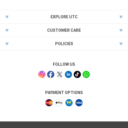
EXPLORE UTC
CUSTOMER CARE
POLICIES
FOLLOW US
PAYMENT OPTIONS