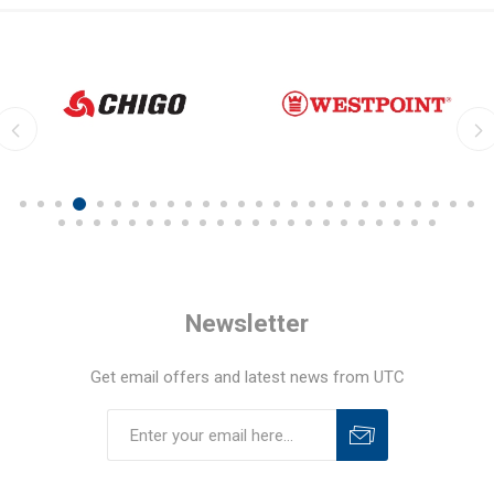
Newsletter
Get email offers and latest news from UTC