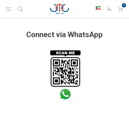
0
Connect via WhatsApp