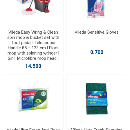
Vileda Easy Wring & Clean
Vileda Sensitive Gloves
spin mop & bucket set with
foot pedal l Telescopic
Handle 85 – 123 cm l Floor
0.700
mop with spinning wringer l
2in1 Microfibre mop head l
14.500