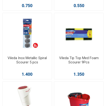
0.750
0.550
Vileda Inox Metallic Spiral
Vileda Tip Top Med Foam
Scourer 5 pcs
Scourer 9Pcs
1.400
1.350