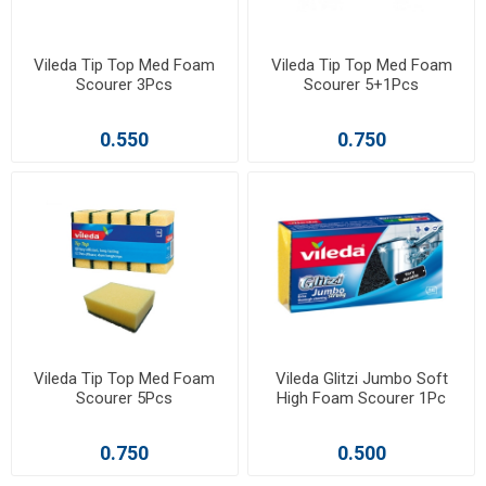
Vileda Tip Top Med Foam
Vileda Tip Top Med Foam
Scourer 3Pcs
Scourer 5+1Pcs
0.550
0.750
Vileda Tip Top Med Foam
Vileda Glitzi Jumbo Soft
Scourer 5Pcs
High Foam Scourer 1Pc
0.750
0.500