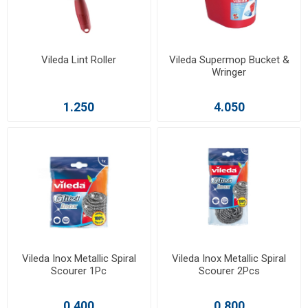
Vileda Lint Roller
Vileda Supermop Bucket &
Wringer
1.250
4.050
Vileda Inox Metallic Spiral
Vileda Inox Metallic Spiral
Scourer 1Pc
Scourer 2Pcs
0.400
0.800