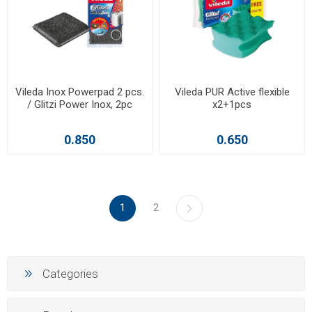
Vileda Inox Powerpad 2 pcs.
Vileda PUR Active flexible
/ Glitzi Power Inox, 2pc
x2+1pcs
0.850
0.650
1
2
Categories