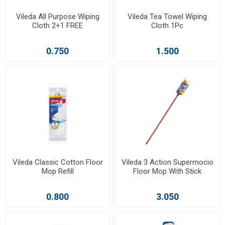
Vileda All Purpose Wiping
Vileda Tea Towel Wiping
Cloth 2+1 FREE
Cloth 1Pc
0.750
1.500
Vileda Classic Cotton Floor
Vileda 3 Action Supermocio
Mop Refill
Floor Mop With Stick
0.800
3.050