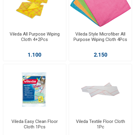
Vileda All Purpose Wiping
Vileda Style Microfiber All
Cloth 4+2Pcs
Purpose Wiping Cloth 4Pcs
1.100
2.150
Vileda Easy Clean Floor
Vileda Textile Floor Cloth
Cloth 1Pcs
1Pc