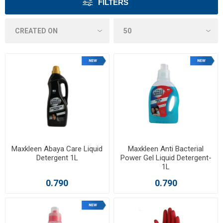
FILTERS
Maxkleen Abaya Care Liquid
Maxkleen Anti Bacterial
Detergent 1L
Power Gel Liquid Detergent-
1L
0.790
0.790