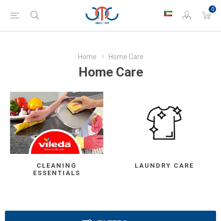
0
Home
Home Care
Home Care
CLEANING
LAUNDRY CARE
ESSENTIALS