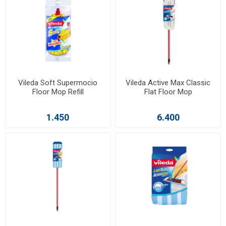
Vileda Soft Supermocio
Vileda Active Max Classic
Floor Mop Refill
Flat Floor Mop
1.450
6.400