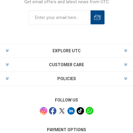
Get email offers and latest news from UTC
EXPLORE UTC
CUSTOMER CARE
POLICIES
FOLLOW US
PAYMENT OPTIONS