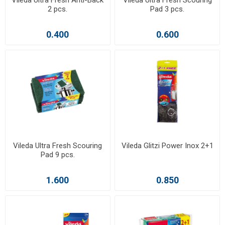
Vileda Ultra Fresh Anti-Back
Vileda Ultra Fresh Scouring
2 pcs.
Pad 3 pcs.
0.400
0.600
Vileda Ultra Fresh Scouring
Vileda Glitzi Power Inox 2+1
Pad 9 pcs.
1.600
0.850