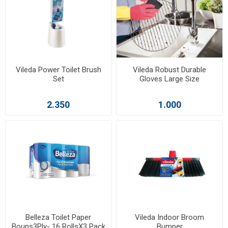
Vileda Power Toilet Brush
Vileda Robust Durable
Set
Gloves Large Size
2.350
1.000
Belleza Toilet Paper
Vileda Indoor Broom
Bouns3Ply- 16 RollsX3 Pack
Bumper