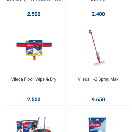
2.500
2.400
Vileda Floor Wipe & Dry
Vileda 1-2 Spray Max
2.500
9.650