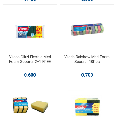
Vileda Glitzi Flexible Med
Vileda Rainbow Med Foam
Foam Scourer 2+1 FREE
Scourer 10Pcs
0.600
0.700