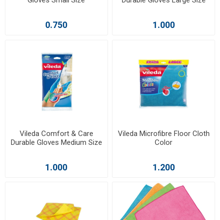
0.750
1.000
Vileda Comfort & Care
Vileda Microfibre Floor Cloth
Durable Gloves Medium Size
Color
1.000
1.200