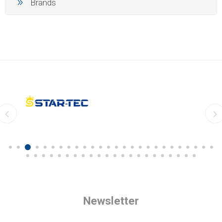
Brands
Newsletter