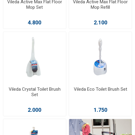
Vileda Active Max Flat Floor
Vileda Active Max Flat Floor
Mop Set
Mop Refill
4.800
2.100
Vileda Crystal Toilet Brush
Vileda Eco Toilet Brush Set
Set
2.000
1.750