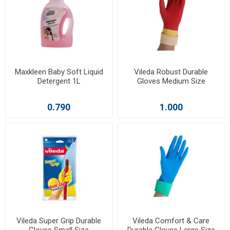
Maxkleen Baby Soft Liquid
Vileda Robust Durable
Detergent 1L
Gloves Medium Size
0.790
1.000
Vileda Super Grip Durable
Vileda Comfort & Care
Gloves Small Size
Durable Gloves Large Size