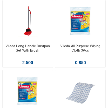
Vileda Long Handle Dustpan
Vileda All Purpose Wiping
Set With Brush
Cloth 3Pcs
2.500
0.850