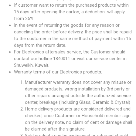
If customer want to return the purchased products within
15 days after opening the carton, a deduction will apply
from 25%.
In the event of returning the goods for any reason or
canceling the order before delivery, the price shall be repaid
to the customer in the same method of payment within 15
days from the return date.
For Electronics aftersales service, the Customer should
contact our hotline 1840011 or visit our service center in
Shuweikh, Kuwait.
Warranty terms of our Electronics products:
Manufacturer warranty does not cover any misuse or
damaged products, wrong installation by 3rd party or
other repairs arranged outside the authorized service
center, breakage (Including Glass, Ceramic & Crystal)
Home delivery products are considered delivered and
checked, once Customer or Household member sign
on the delivery note, no claim of dent or damage shall
be claimed after the signature.
Sold products can be exchanged or returned should