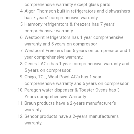
comprehensive warranty except glass parts.
Algor, Thomson built in refrigerators and dishwashers
has 7 years’ comprehensive warranty.
Harmony refrigerators & freezers has 7 years’
comprehensive warranty
Westpoint refrigerators has 1 year comprehensive
warranty and 5 years on compressor
Westpoint Freezers has 5 years on compressor and 1
year comprehensive warranty.
General AC’s has 1 year comprehensive warranty and
5 years on compressor.
Chigo, TCL, West Point AC’s has 1 year
comprehensive warranty and 5 years on compressor
Paragon water dispenser & Toaster Ovens has 3
Years comprehensive Warranty.
Braun products have a 2-years manufacturer’s
warranty.
Sencor products have a 2-years manufacturer’s
warranty.