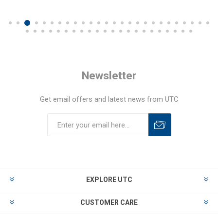
Newsletter
Get email offers and latest news from UTC
EXPLORE UTC
CUSTOMER CARE