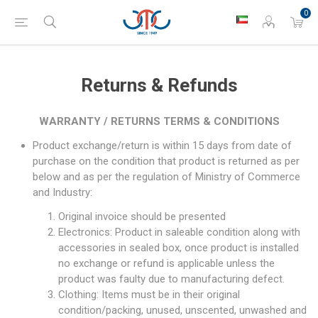
0
Returns & Refunds
WARRANTY / RETURNS TERMS & CONDITIONS
Product exchange/return is within 15 days from date of
purchase on the condition that product is returned as per
below and as per the regulation of Ministry of Commerce
and Industry:
Original invoice should be presented
Electronics: Product in saleable condition along with
accessories in sealed box, once product is installed
no exchange or refund is applicable unless the
product was faulty due to manufacturing defect.
Clothing: Items must be in their original
condition/packing, unused, unscented, unwashed and