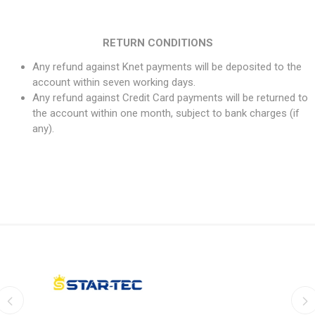
RETURN CONDITIONS
Any refund against Knet payments will be deposited to the
account within seven working days.
Any refund against Credit Card payments will be returned to
the account within one month, subject to bank charges (if
any).