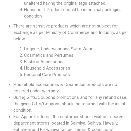
unaltered having the original tags attached.
Household: Product should be in original packaging
condition.
There are sensitive products which are not subject for
exchange as per Ministry of Commerce and Industry, as per
below:
Lingerie, Underwear and Swim Wear
Cosmetics and Perfumes
Fashion Accessories
Household Accessories
Personal Care Products
Household accessories & Cosmetics products are not
covered under warranty
During Gifts/Coupons promotions and for any refund case,
the given Gifts/Coupons should be returned with the initial
condition.
For Apparel returns, the customer should visit our nearest
department stores located in Salmiya, Salhiya, Hawally,
Fahaheel and Farwaniya (as per terms & conditions).