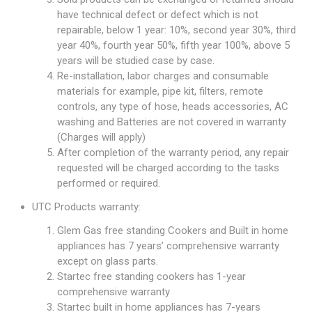
have technical defect or defect which is not
repairable, below 1 year: 10%, second year 30%, third
year 40%, fourth year 50%, fifth year 100%, above 5
years will be studied case by case.
Re-installation, labor charges and consumable
materials for example, pipe kit, filters, remote
controls, any type of hose, heads accessories, AC
washing and Batteries are not covered in warranty
(Charges will apply)
After completion of the warranty period, any repair
requested will be charged according to the tasks
performed or required.
UTC Products warranty:
Glem Gas free standing Cookers and Built in home
appliances has 7 years’ comprehensive warranty
except on glass parts.
Startec free standing cookers has 1-year
comprehensive warranty
Startec built in home appliances has 7-years