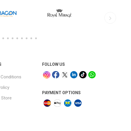
S
FOLLOW US
Conditions
olicy
PAYMENT OPTIONS
 Store