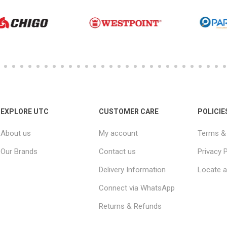
EXPLORE UTC
CUSTOMER CARE
POLICIE
About us
My account
Terms & 
Our Brands
Contact us
Privacy P
Delivery Information
Locate a
Connect via WhatsApp
Returns & Refunds