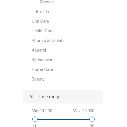
Blender
Built-In
Oral Care
Health Care
Phones & Tablets
Apparel
Kitchenware
Home Care
Beauty
Price range
Min:
11.000
Max:
20.000
11
20