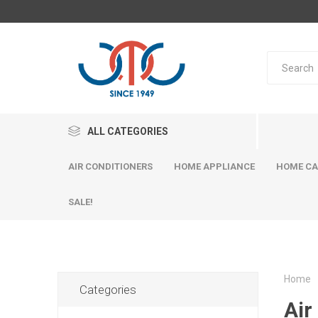
ALL CATEGORIES
AIR CONDITIONERS
HOME APPLIANCE
HOME CA
SALE!
Home
Categories
Air