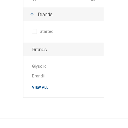
Brands
Startec
Brands
Glysolid
Brandili
VIEW ALL