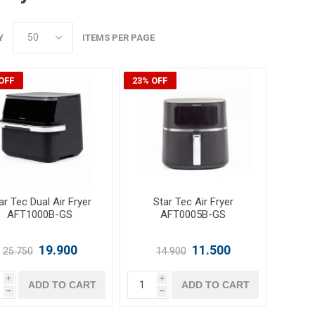
Y
ITEMS PER PAGE
OFF
23% OFF
ar Tec Dual Air Fryer
Star Tec Air Fryer
AFT1000B-GS
AFT0005B-GS
19.900
11.500
25.750
14.900
i
i
ADD TO CART
ADD TO CART
h
h