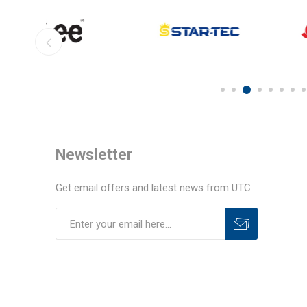
Newsletter
Get email offers and latest news from UTC