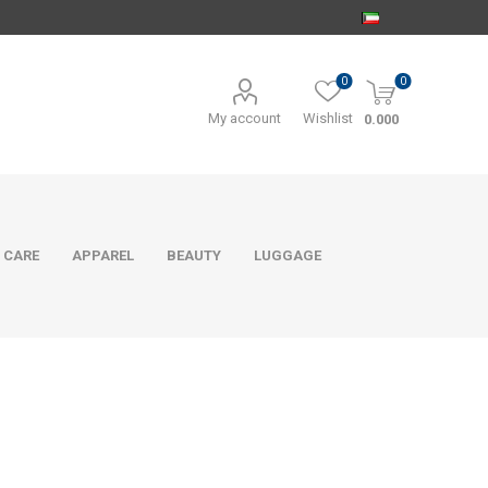
0
0
My account
Wishlist
0.000
 CARE
APPAREL
BEAUTY
LUGGAGE