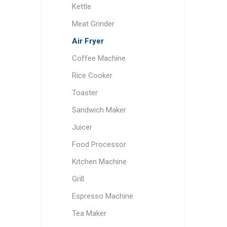
Kettle
Meat Grinder
Air Fryer
Coffee Machine
Rice Cooker
Toaster
Sandwich Maker
Juicer
Food Processor
Kitchen Machine
Grill
Espresso Machine
Tea Maker