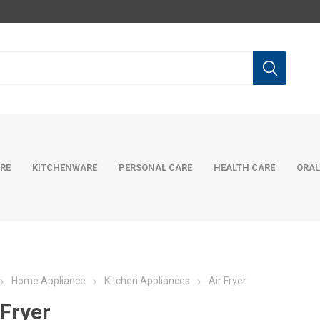
RE
KITCHENWARE
PERSONAL CARE
HEALTH CARE
ORAL
Home Appliance
Kitchen Appliances
Air Fryer
 Fryer