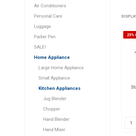
Air Conditioners
Personal Care
DISPLA
Luggage
23% 
Parker Pen
SALE!
Home Appliance
Large Home Appliance
Small Appliance
St
Kitchen Appliances
Jug Blender
Chopper
Hand Blender
Hand Mixer