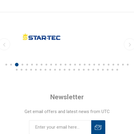
Newsletter
Get email offers and latest news from UTC