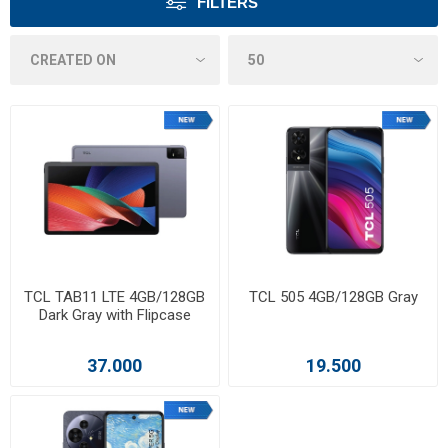
FILTERS
TCL TAB11 LTE 4GB/128GB
TCL 505 4GB/128GB Gray
Dark Gray with Flipcase
37.000
19.500