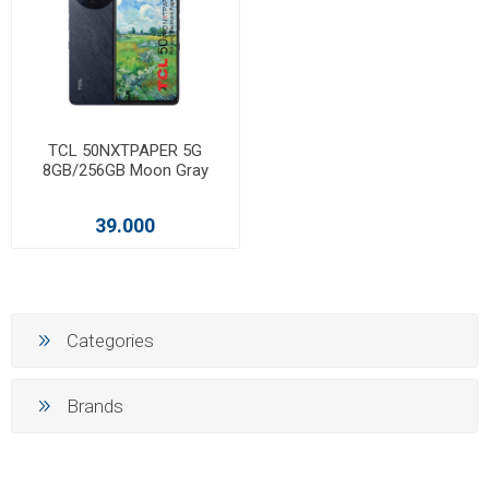
TCL 50NXTPAPER 5G
8GB/256GB Moon Gray
39.000
Categories
Brands