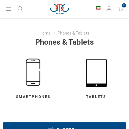
0
Home
Phones & Tablets
Phones & Tablets
SMARTPHONES
TABLETS