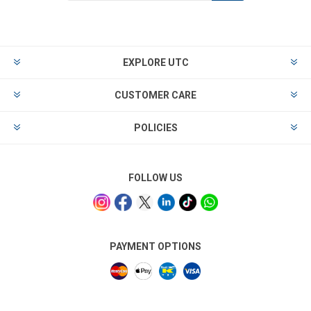
EXPLORE UTC
CUSTOMER CARE
POLICIES
FOLLOW US
PAYMENT OPTIONS