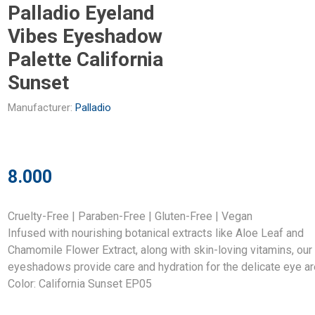
Palladio Eyeland
Vibes Eyeshadow
Palette California
Sunset
Manufacturer:
Palladio
8.000
Cruelty-Free | Paraben-Free | Gluten-Free | Vegan
Infused with nourishing botanical extracts like Aloe Leaf and
Chamomile Flower Extract, along with skin-loving vitamins, our
eyeshadows provide care and hydration for the delicate eye ar
Color: California Sunset EP05