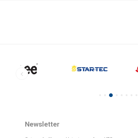
Newsletter