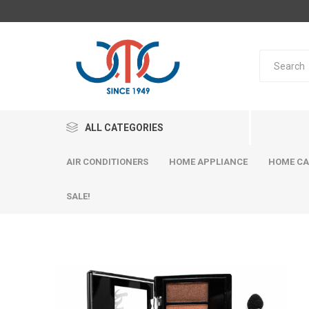
ALL CATEGORIES
AIR CONDITIONERS
HOME APPLIANCE
HOME CA
SALE!