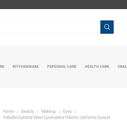
RE
KITCHENWARE
PERSONAL CARE
HEALTH CARE
ORAL
Home
Beauty
Makeup
Eyes
Palladio Eyeland Vibes Eyeshadow Palette California Sunset