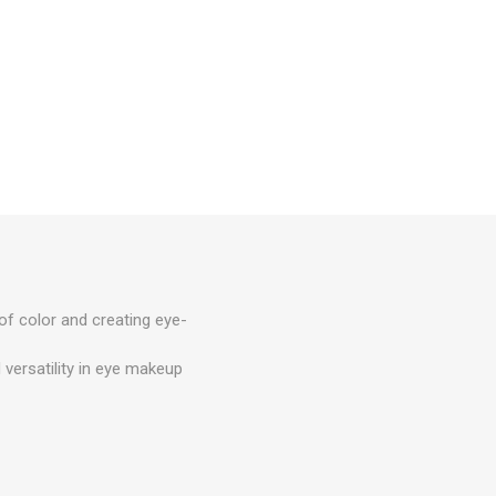
 of color and creating eye-
 versatility in eye makeup