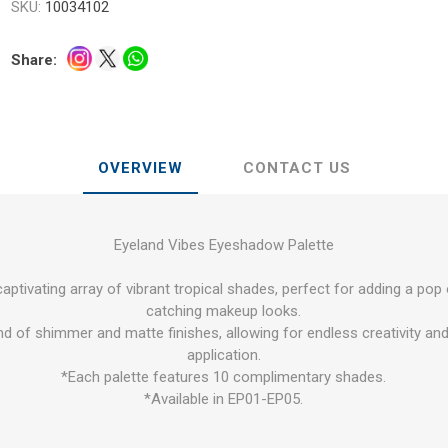
SKU:
10034102
Share:
OVERVIEW
CONTACT US
Eyeland Vibes Eyeshadow Palette
aptivating array of vibrant tropical shades, perfect for adding a pop
catching makeup looks.
nd of shimmer and matte finishes, allowing for endless creativity and
application.
*Each palette features 10 complimentary shades.
*Available in EP01-EP05.