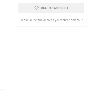
ADD TO WISHLIST
Please select the address you want to ship to
ea.