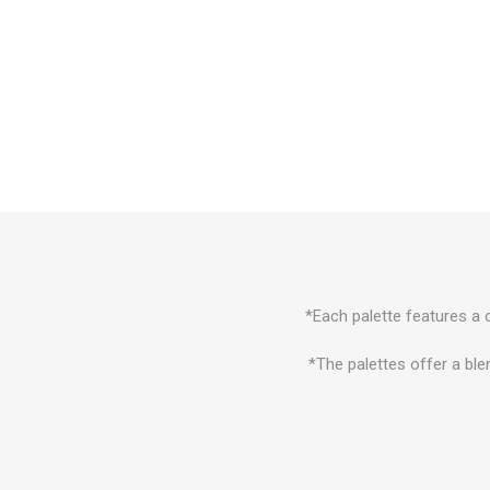
*Each palette features a c
*The palettes offer a ble