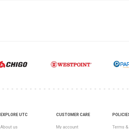
EXPLORE UTC
CUSTOMER CARE
POLICIE
About us
My account
Terms & 