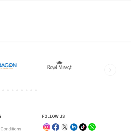
S
FOLLOW US
Conditions