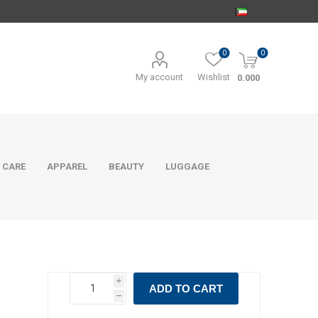
0
0
My account
Wishlist
0.000
 CARE
APPAREL
BEAUTY
LUGGAGE
i
ADD TO CART
h