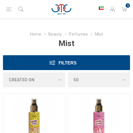
0
Home
Beauty
Perfumes
Mist
Mist
FILTERS