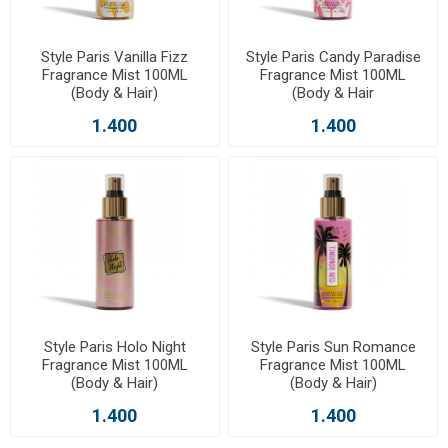
Style Paris Vanilla Fizz
Style Paris Candy Paradise
Fragrance Mist 100ML
Fragrance Mist 100ML
(Body & Hair)
(Body & Hair
1.400
1.400
Style Paris Holo Night
Style Paris Sun Romance
Fragrance Mist 100ML
Fragrance Mist 100ML
(Body & Hair)
(Body & Hair)
1.400
1.400