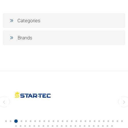
Categories
Brands