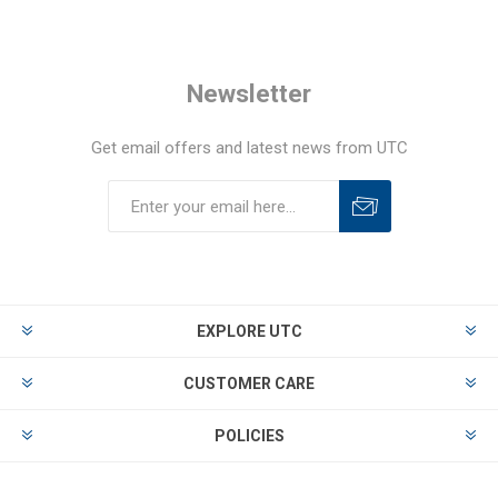
Newsletter
Get email offers and latest news from UTC
EXPLORE UTC
CUSTOMER CARE
POLICIES