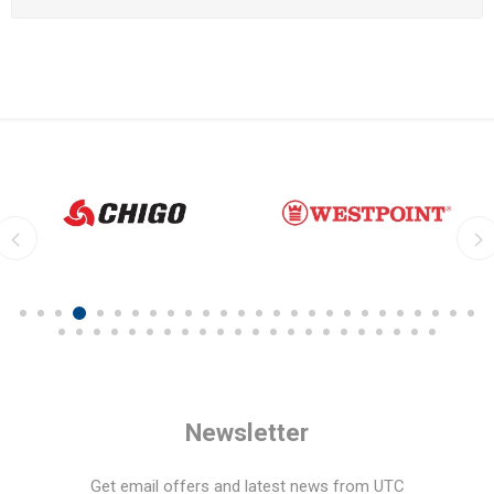
Newsletter
Get email offers and latest news from UTC