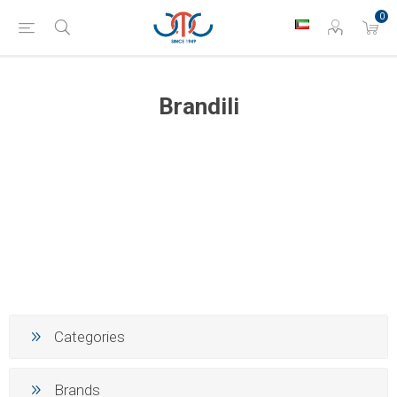
0
Brandili
Categories
Brands