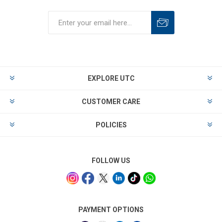
EXPLORE UTC
CUSTOMER CARE
POLICIES
FOLLOW US
PAYMENT OPTIONS