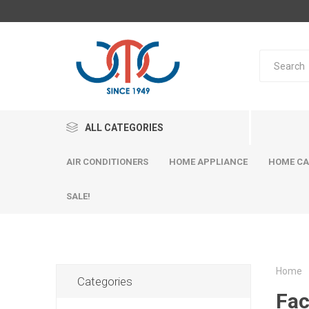
ALL CATEGORIES
AIR CONDITIONERS
HOME APPLIANCE
HOME CA
SALE!
Home
Categories
Fac