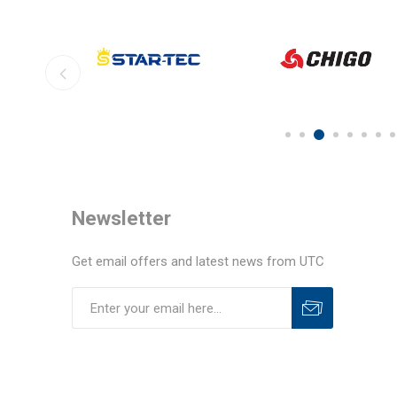
Newsletter
Get email offers and latest news from UTC