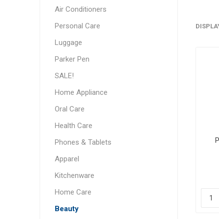
Air Conditioners
Personal Care
DISPLA
Luggage
Parker Pen
SALE!
Home Appliance
Oral Care
Health Care
P
Phones & Tablets
Apparel
Kitchenware
Home Care
Beauty