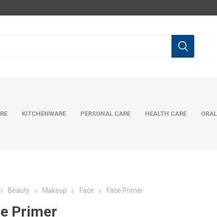
RE
KITCHENWARE
PERSONAL CARE
HEALTH CARE
ORAL
Beauty
Makeup
Face
Face Primer
e Primer