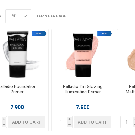
Y
ITEMS PER PAGE
alladio Foundation
Palladio I'm Glowing
Pal
Primer
Illuminating Primer
Matt
7.900
7.900
i
i
ADD TO CART
ADD TO CART
h
h