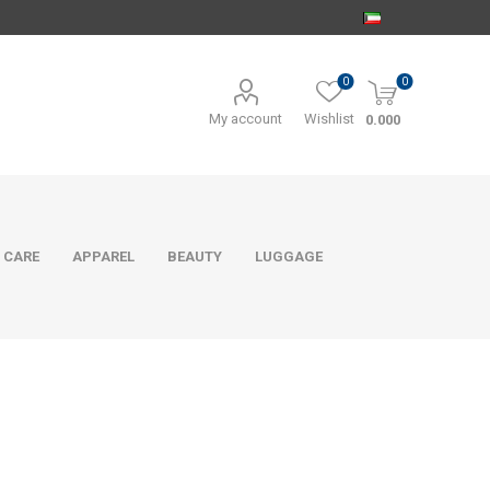
0
0
My account
Wishlist
0.000
 CARE
APPAREL
BEAUTY
LUGGAGE