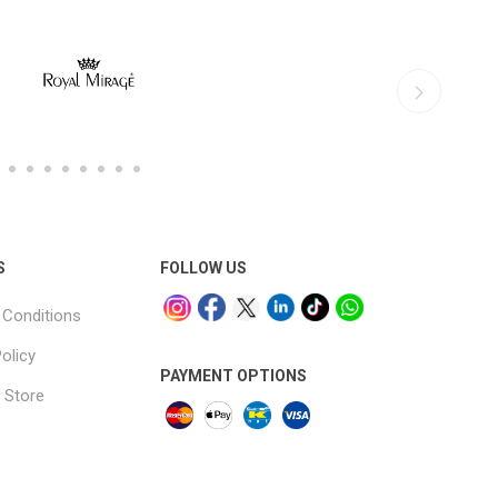
S
FOLLOW US
Conditions
olicy
PAYMENT OPTIONS
 Store