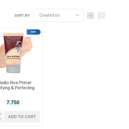
SORT BY
ladio Rice Primer
ifying & Perfecting
7.750
i
ADD TO CART
h