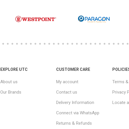
EXPLORE UTC
CUSTOMER CARE
POLICIE
About us
My account
Terms & 
Our Brands
Contact us
Privacy P
Delivery Information
Locate a
Connect via WhatsApp
Returns & Refunds