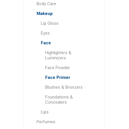
Body Care
Makeup
Lip Gloss
Eyes
Face
Highlighters &
Luminizers
Face Powder
Face Primer
Blushes & Bronzers
Foundations &
Concealers
Lips
Perfumes