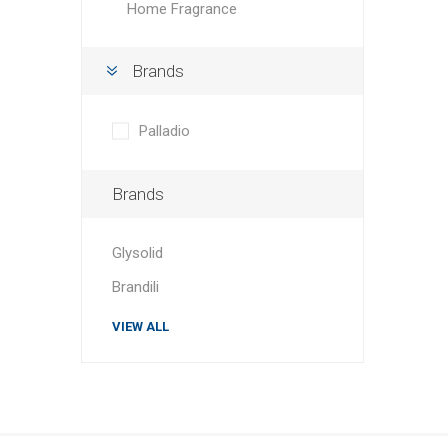
Home Fragrance
Brands
Palladio
Brands
Glysolid
Brandili
VIEW ALL