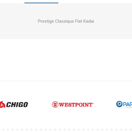
Prestige Classique Flat Kadai