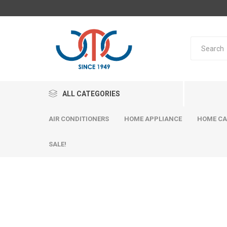
ALL CATEGORIES
AIR CONDITIONERS
HOME APPLIANCE
HOME CA
SALE!