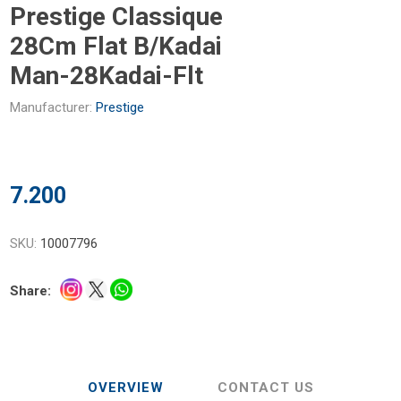
Prestige Classique
28Cm Flat B/Kadai
Man-28Kadai-Flt
Manufacturer:
Prestige
7.200
SKU:
10007796
Share:
OVERVIEW
CONTACT US