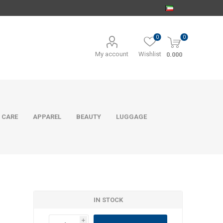
0
0
My account
Wishlist
0.000
 CARE
APPAREL
BEAUTY
LUGGAGE
IN STOCK
i