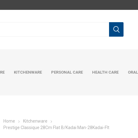
RE
KITCHENWARE
PERSONAL CARE
HEALTH CARE
ORAL
Home
Kitchenware
Prestige Classique 28Cm Flat B/Kadai Man-28Kadai-Flt