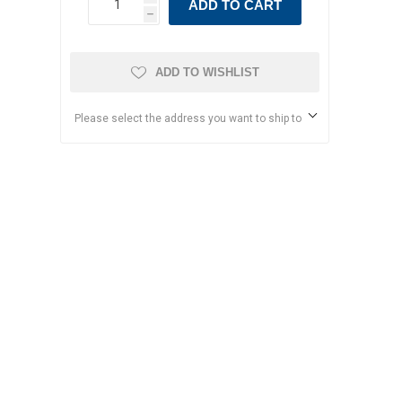
ADD TO CART
h
ADD TO WISHLIST
Please select the address you want to ship to