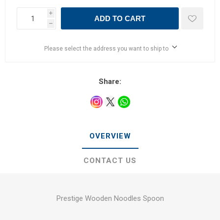
i
ADD TO CART
h
Please select the address you want to ship to
Share:
OVERVIEW
CONTACT US
Prestige Wooden Noodles Spoon