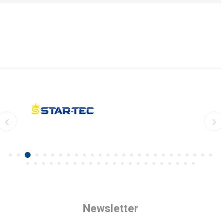
Newsletter