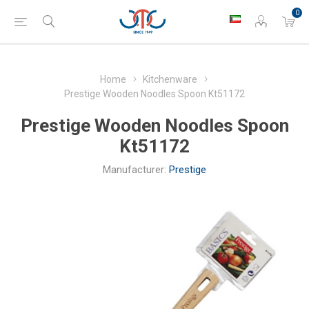
0
Home
Kitchenware
Prestige Wooden Noodles Spoon Kt51172
Prestige Wooden Noodles Spoon
Kt51172
Manufacturer:
Prestige