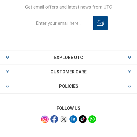
Get email offers and latest news from UTC
EXPLORE UTC
CUSTOMER CARE
POLICIES
FOLLOW US