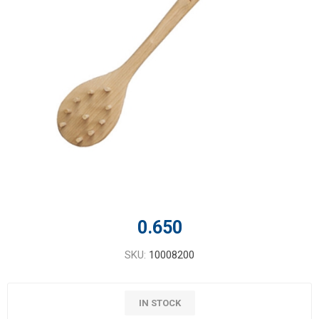
0.650
SKU:
10008200
IN STOCK