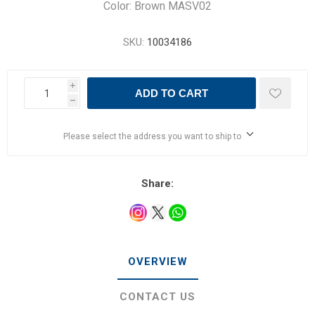
Color: Brown MASV02
SKU:
10034186
i
ADD TO CART
h
Please select the address you want to ship to
Share:
OVERVIEW
CONTACT US