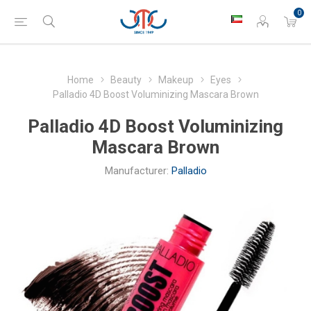
0
Home
Beauty
Makeup
Eyes
Palladio 4D Boost Voluminizing Mascara Brown
Palladio 4D Boost Voluminizing
Mascara Brown
Manufacturer:
Palladio