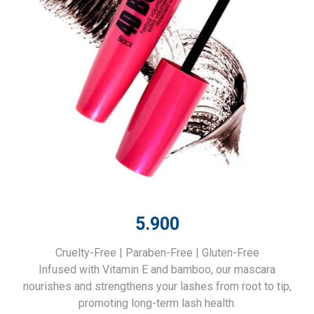
5.900
Cruelty-Free | Paraben-Free | Gluten-Free
Infused with Vitamin E and bamboo, our mascara
nourishes and strengthens your lashes from root to tip,
promoting long-term lash health.