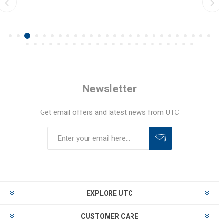
Newsletter
Get email offers and latest news from UTC
EXPLORE UTC
CUSTOMER CARE