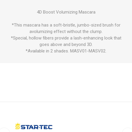
4D Boost Volumizing Mascara
*This mascara has a soft-bristle, jumbo-sized brush for
avolumizing effect without the clump.
*Special, hollow fibers provide a lash-enhancing look that
goes above and beyond 3D.
*Available in 2 shades. MASV01-MASV02.