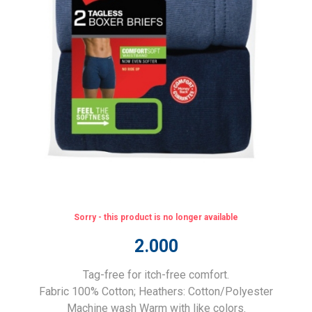
Sorry - this product is no longer available
2.000
Tag-free for itch-free comfort.
Fabric 100% Cotton; Heathers: Cotton/Polyester
Machine wash Warm with like colors.