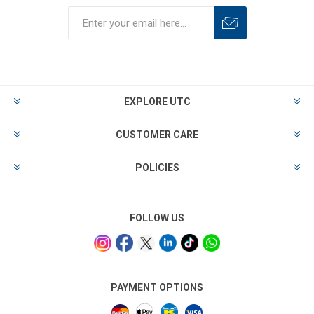
EXPLORE UTC
CUSTOMER CARE
POLICIES
FOLLOW US
PAYMENT OPTIONS