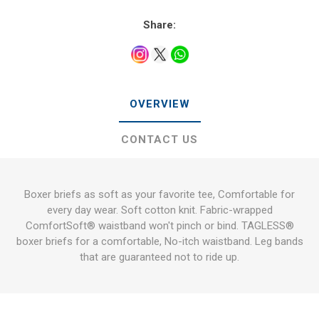
Share:
OVERVIEW
CONTACT US
Boxer briefs as soft as your favorite tee, Comfortable for
every day wear. Soft cotton knit. Fabric-wrapped
ComfortSoft® waistband won't pinch or bind. TAGLESS®
boxer briefs for a comfortable, No-itch waistband. Leg bands
that are guaranteed not to ride up.