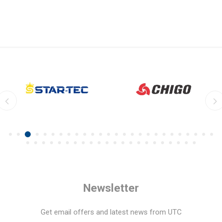
Newsletter
Get email offers and latest news from UTC