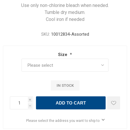
Use only non-chlorine bleach when needed.
Tumble dry medium.
Cool iron if needed
SKU:
10012834-Assorted
Size
*
IN STOCK
i
ADD TO CART
h
Please select the address you want to ship to