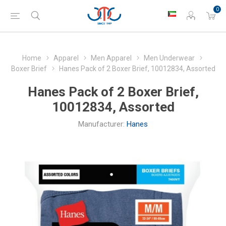
0
Home
Apparel
Men Apparel
Men Underwear
Boxer Brief
Hanes Pack of 2 Boxer Brief, 10012834, Assorted
Hanes Pack of 2 Boxer Brief,
10012834, Assorted
Manufacturer:
Hanes