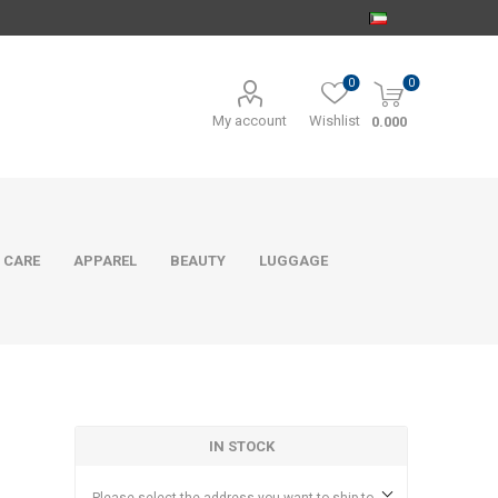
0
0
My account
Wishlist
0.000
 CARE
APPAREL
BEAUTY
LUGGAGE
IN STOCK
e
Please select the address you want to ship to