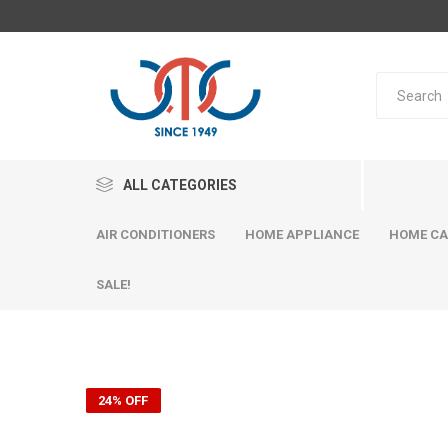
ALL CATEGORIES
AIR CONDITIONERS
HOME APPLIANCE
HOME CA
SALE!
24% OFF