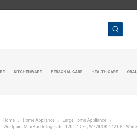
RE
KITCHENWARE
PERSONAL CARE
HEALTH CARE
ORAL
Home
Home Appliance
Large Home Appliance
Westpoint Mini Bar Refrigerator 120L, 4 CFT, WPWROK-1421-E - Whit