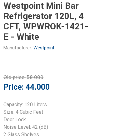
Westpoint Mini Bar
Refrigerator 120L, 4
CFT, WPWROK-1421-
E - White
Manufacturer:
Westpoint
Old price:
58.000
Price:
44.000
Capacity: 120 Liters
Size: 4 Cubic Feet
Door Lock
Noise Level: 42 (dB)
2 Glass Shelves