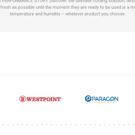
RFORMANCE STORY. Discover the ultimate cooling solution, designed
fresh as possible until the moment they are ready to be used is a mat
temperature and humidity – whatever product you choose.