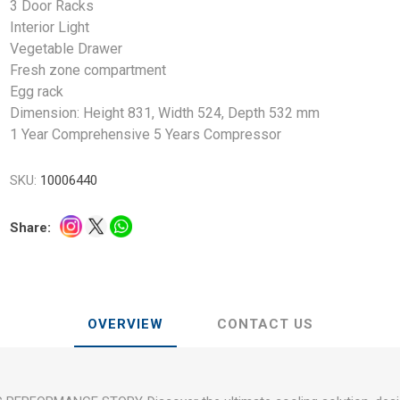
3 Door Racks
Interior Light
Vegetable Drawer
Fresh zone compartment
Egg rack
Dimension: Height 831, Width 524, Depth 532 mm
1 Year Comprehensive 5 Years Compressor
SKU:
10006440
Share:
OVERVIEW
CONTACT US