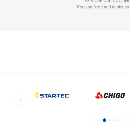
EXPLORE OUR COOLING PE
Keeping food and drinks as 