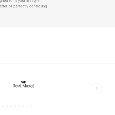
 to fit your lifestyle.
ter of perfectly controlling