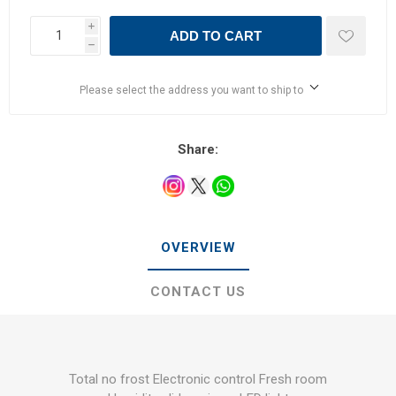
i
ADD TO CART
h
Please select the address you want to ship to
Share:
OVERVIEW
CONTACT US
Total no frost Electronic control Fresh room