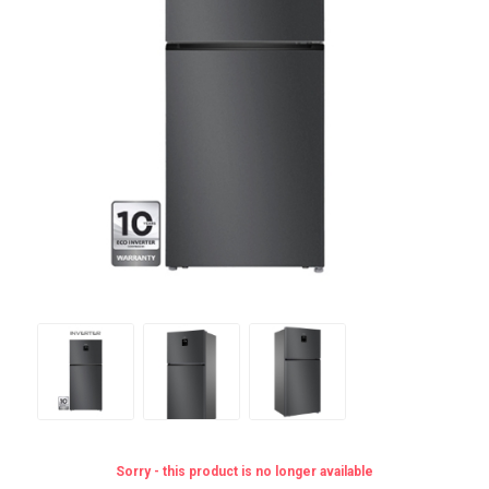
Sorry - this product is no longer available