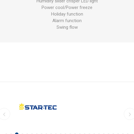
Humidity slider crisper LED light
Power cool/Power freeze
Holiday function
Alarm function
Swing flow