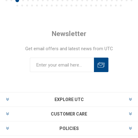
Newsletter
Get email offers and latest news from UTC
EXPLORE UTC
CUSTOMER CARE
POLICIES