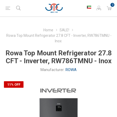
0
Home
SALE!
Rowa Top Mount Refrigerator 27.8 CFT - Inverter, RW786TMNU -
Inox
Rowa Top Mount Refrigerator 27.8
CFT - Inverter, RW786TMNU - Inox
Manufacturer:
ROWA
11% OFF