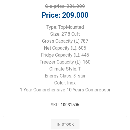
Old price:
236.000
Price:
209.000
Type: TopMounted
Size: 27.8 Cuft
Gross Capacity (L):787
Net Capacity (L): 605
Fridge Capacity (L): 445
Freezer Capacity (L): 160
Climate Style: T
Energy Class: 3-star
Color: Inox
1 Year Comprehensive 10 Years Compressor
SKU:
10031506
IN STOCK