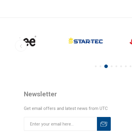
Newsletter
Get email offers and latest news from UTC