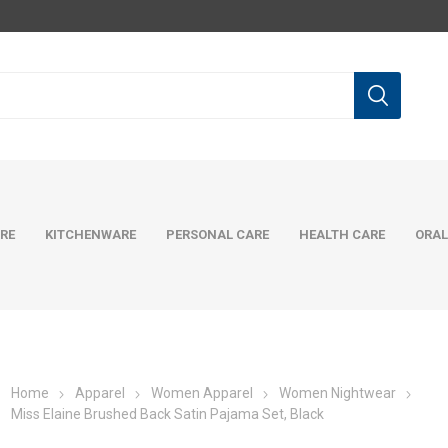
RE
KITCHENWARE
PERSONAL CARE
HEALTH CARE
ORAL
Home
Apparel
Women Apparel
Women Nightwear
Miss Elaine Brushed Back Satin Pajama Set, Black