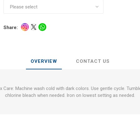
Share:
OVERVIEW
CONTACT US
 Care: Machine wash cold with dark colors. Use gentle cycle. Tumbl
chlorine bleach when needed. Iron on lowest setting as needed.