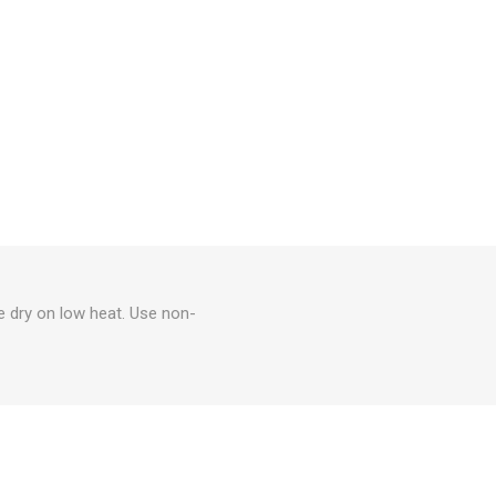
e dry on low heat. Use non-