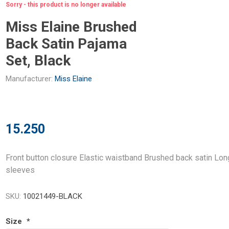
Sorry - this product is no longer available
Miss Elaine Brushed
Back Satin Pajama
Set, Black
Manufacturer:
Miss Elaine
15.250
Front button closure Elastic waistband Brushed back satin Lon
sleeves
SKU:
10021449-BLACK
Size
*