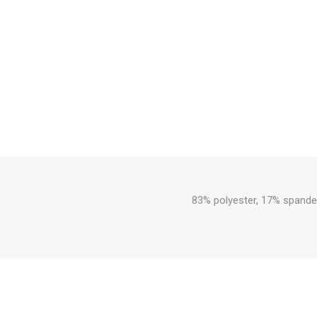
83% polyester, 17% spandex