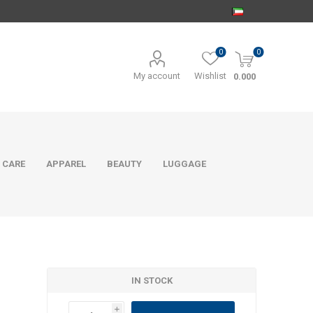
0
0
My account
Wishlist
0.000
 CARE
APPAREL
BEAUTY
LUGGAGE
IN STOCK
i