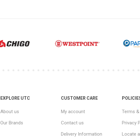
EXPLORE UTC
CUSTOMER CARE
POLICIE
About us
My account
Terms & 
Our Brands
Contact us
Privacy P
Delivery Information
Locate a