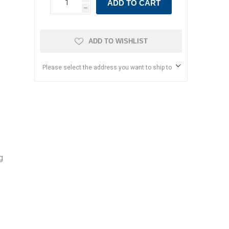
ADD TO CART
h
ADD TO WISHLIST
Please select the address you want to ship to
g