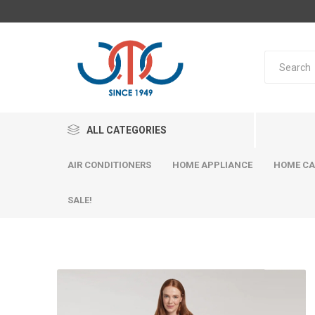
ALL CATEGORIES
AIR CONDITIONERS
HOME APPLIANCE
HOME CA
SALE!