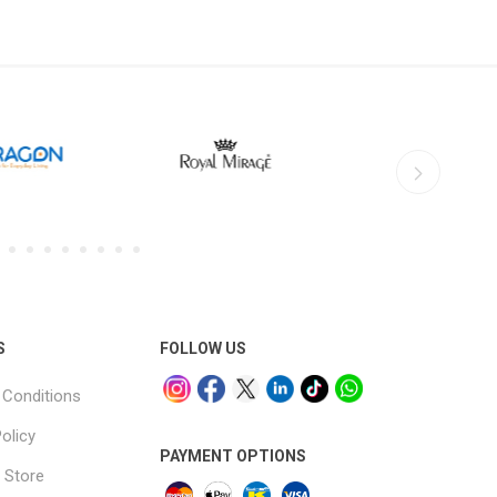
S
FOLLOW US
Conditions
olicy
PAYMENT OPTIONS
 Store