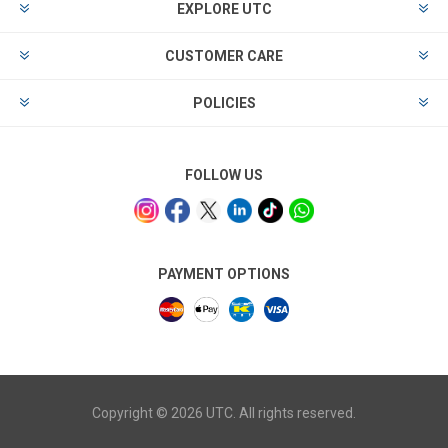
EXPLORE UTC
CUSTOMER CARE
POLICIES
FOLLOW US
PAYMENT OPTIONS
Copyright © 2026 UTC. All rights reserved.