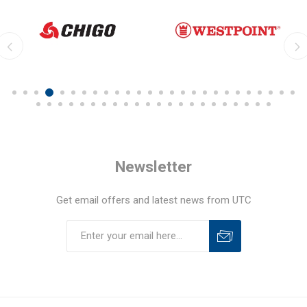
Newsletter
Get email offers and latest news from UTC