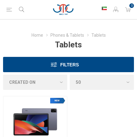
0
Home
Phones & Tablets
Tablets
Tablets
FILTERS