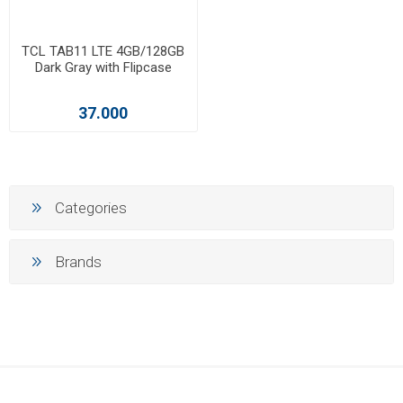
TCL TAB11 LTE 4GB/128GB
Dark Gray with Flipcase
37.000
Categories
Brands