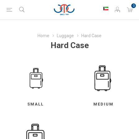
0
Home
Luggage
Hard Case
Hard Case
SMALL
MEDIUM