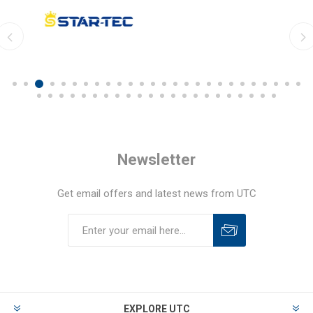
Newsletter
Get email offers and latest news from UTC
EXPLORE UTC