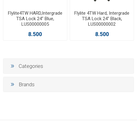
Flylite4TW HARD,Intergrade
Flylite 4TW Hard, Intergrade
TSA Lock 24" Blue,
TSA Lock 24" Black,
LUS00000005
LUS00000002
8.500
8.500
Categories
Brands