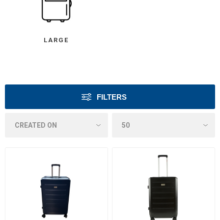
LARGE
FILTERS