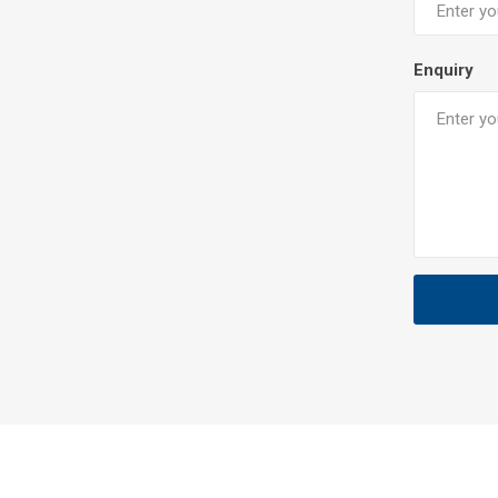
Enquiry