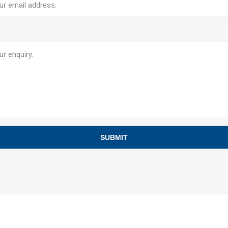
SUBMIT