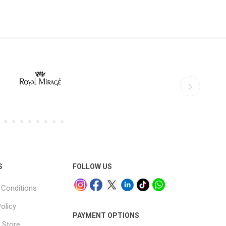
S
FOLLOW US
Conditions
olicy
PAYMENT OPTIONS
 Store