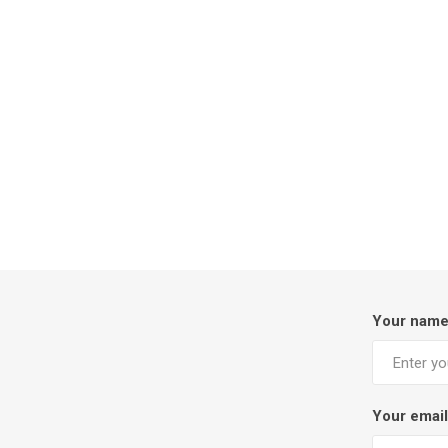
Your nam
Your email