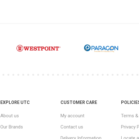
EXPLORE UTC
CUSTOMER CARE
POLICIE
About us
My account
Terms & 
Our Brands
Contact us
Privacy P
Delivery Information
Locate a