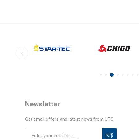
Newsletter
Get email offers and latest news from UTC