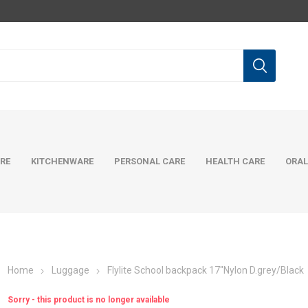
RE
KITCHENWARE
PERSONAL CARE
HEALTH CARE
ORAL
Home
Luggage
Flylite School backpack 17"Nylon D.grey/Black
Sorry - this product is no longer available