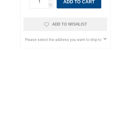
ADD TO CART
h
ADD TO WISHLIST
Please select the address you want to ship to