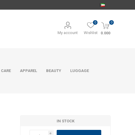
0
0
My account
Wishlist
0.000
 CARE
APPAREL
BEAUTY
LUGGAGE
IN STOCK
i