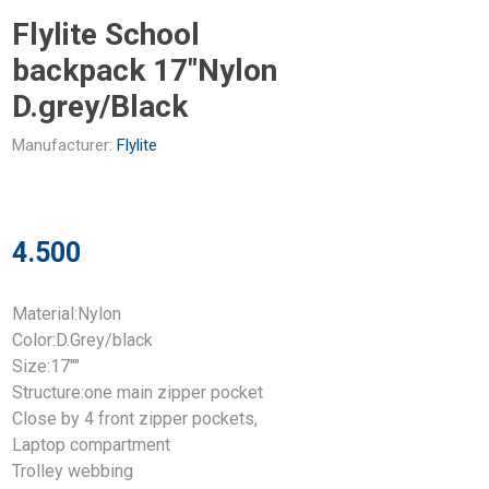
Flylite School
backpack 17"Nylon
D.grey/Black
Manufacturer:
Flylite
4.500
Material:Nylon
Color:D.Grey/black
Size:17""
Structure:one main zipper pocket
Close by 4 front zipper pockets,
Laptop compartment
Trolley webbing