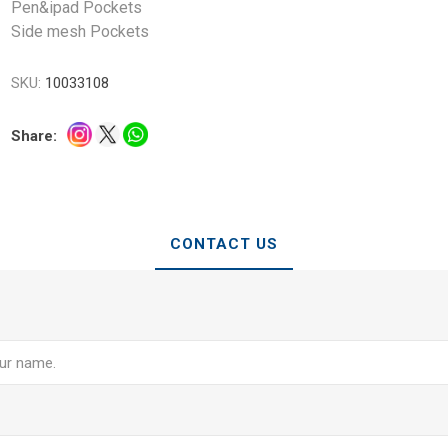
Pen&ipad Pockets
Side mesh Pockets
SKU:
10033108
Share:
CONTACT US
e