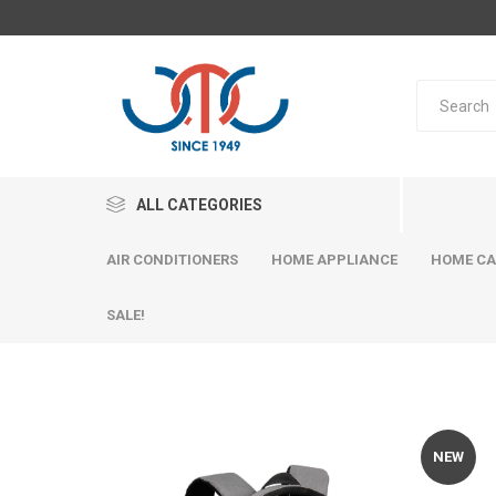
ALL CATEGORIES
AIR CONDITIONERS
HOME APPLIANCE
HOME CA
SALE!
NEW