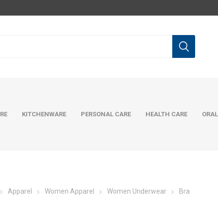
RE
KITCHENWARE
PERSONAL CARE
HEALTH CARE
ORAL
Apparel
Women Apparel
Women Underwear
Bra