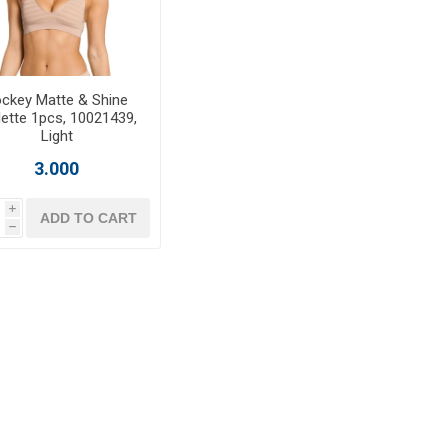
ckey Matte & Shine
lette 1pcs, 10021439,
Light
3.000
i
ADD TO CART
h