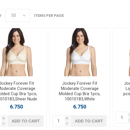
Y
ITEMS PER PAGE
Jockey Forever Fit
Jockey Forever Fit
Jo
oderate Coverage
Moderate Coverage
Li
lded Cup Bra 1pcs,
Molded Cup Bra 1pcs,
pcs
0010183,Sheer Nude
10010183,White
6.750
6.750
i
i
ADD TO CART
ADD TO CART
h
h