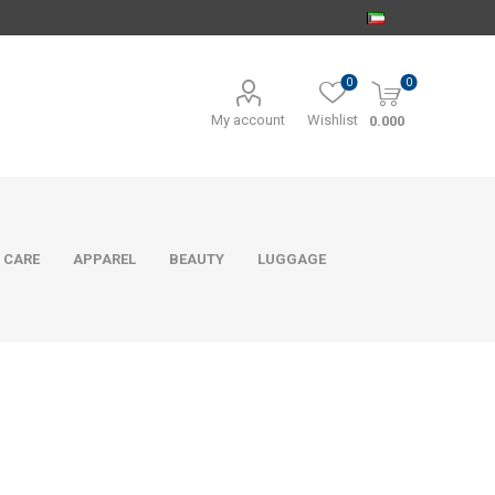
0
0
My account
Wishlist
0.000
 CARE
APPAREL
BEAUTY
LUGGAGE