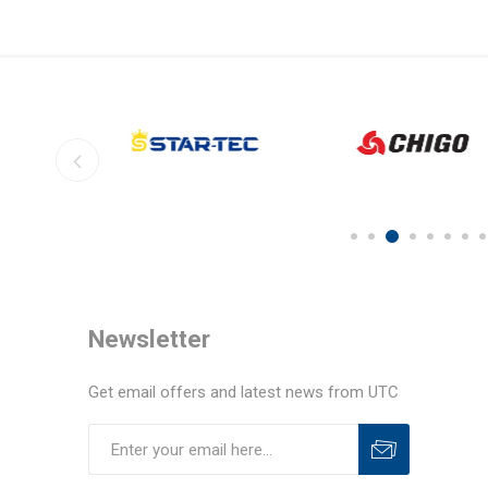
Newsletter
Get email offers and latest news from UTC