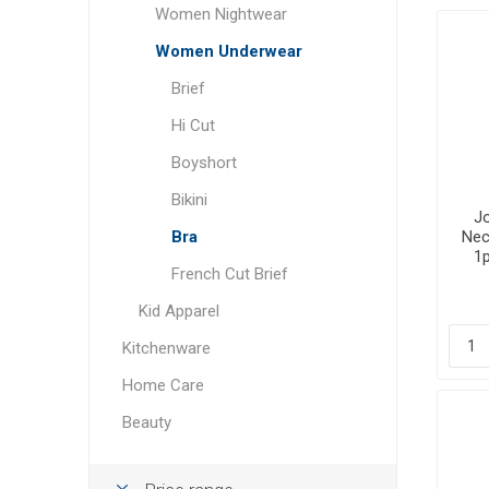
Women Nightwear
Women Underwear
Brief
Hi Cut
Boyshort
Bikini
Jo
Bra
Nec
1p
French Cut Brief
Kid Apparel
Kitchenware
Home Care
Beauty