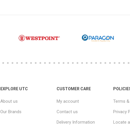
EXPLORE UTC
CUSTOMER CARE
POLICIE
About us
My account
Terms & 
Our Brands
Contact us
Privacy P
Delivery Information
Locate a