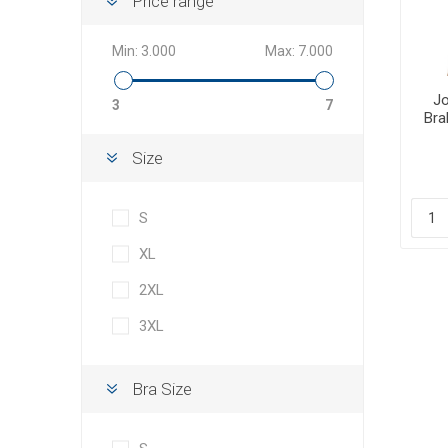
Price range
Min:
3.000
Max:
7.000
Jo
3
7
Bra
Size
S
XL
2XL
3XL
Bra Size