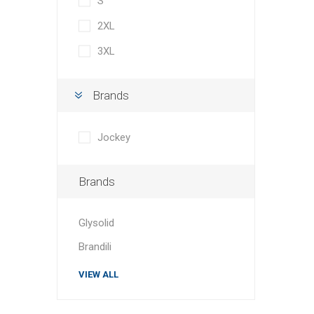
S
2XL
3XL
Brands
Jockey
Brands
Glysolid
Brandili
VIEW ALL