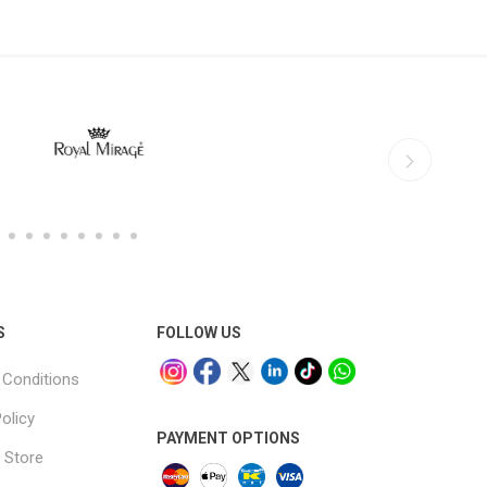
S
FOLLOW US
Conditions
olicy
PAYMENT OPTIONS
 Store