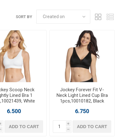
SORT BY
ckey Scoop Neck
Jockey Forever Fit V-
ghtly Lined Bra 1
Neck Light Lined Cup Bra
,10021439, White
1pcs,10010182, Black
6.500
6.750
i
i
ADD TO CART
ADD TO CART
h
h