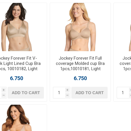
ckey Forever Fit V-
Jockey Forever Fit Full
Jock
k Light Lined Cup Bra
coverage Molded cup Bra
cover
cs, 10010182, Light
1pcs,10010181, Light
1pc
6.750
6.750
i
i
ADD TO CART
ADD TO CART
h
h