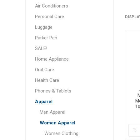
Air Conditioners
Personal Care
DISPLA
Luggage
Parker Pen
SALE!
Home Appliance
Oral Care
Health Care
Phones & Tablets
M
Mo
Apparel
1
Men Apparel
Women Apparel
Women Clothing