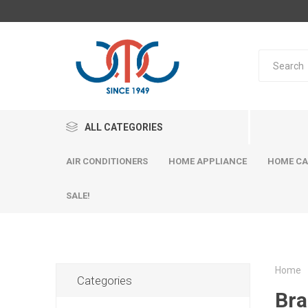
ALL CATEGORIES
AIR CONDITIONERS
HOME APPLIANCE
HOME CA
SALE!
Home
Categories
Bra