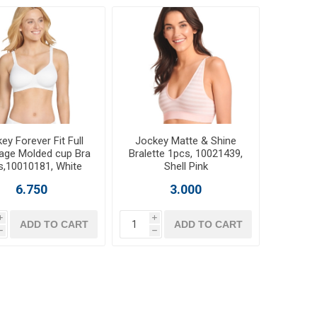
ey Forever Fit Full
Jockey Matte & Shine
age Molded cup Bra
Bralette 1pcs, 10021439,
s,10010181, White
Shell Pink
6.750
3.000
i
i
ADD TO CART
ADD TO CART
h
h