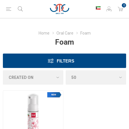
0
Home
Oral Care
Foam
Foam
FILTERS