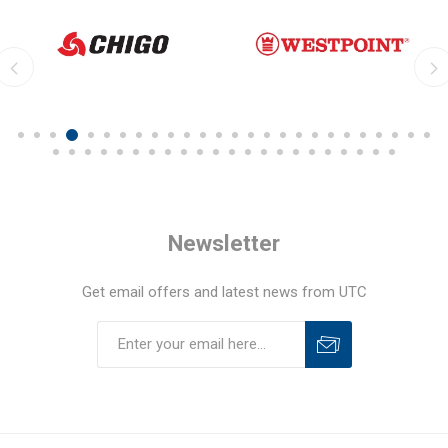
Newsletter
Get email offers and latest news from UTC