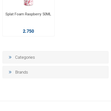
Splat Foam Raspberry 50ML
2.750
Categories
Brands