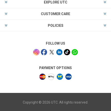
EXPLORE UTC
CUSTOMER CARE
POLICIES
FOLLOW US
PAYMENT OPTIONS
Copyright © 2026 UTC. All rights reserved.