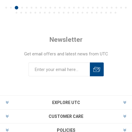
Newsletter
Get email offers and latest news from UTC
EXPLORE UTC
CUSTOMER CARE
POLICIES