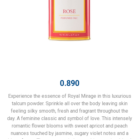
0.890
Experience the essence of Royal Mirage in this luxurious
talcum powder. Sprinkle all over the body leaving skin
feeling silky smooth, fresh and fragrant throughout the
day. A feminine classic and symbol of love. This intensely
romantic flower blooms with sweet apricot and peach
nuances touched by jasmine, sugary violet notes and a