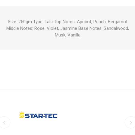
Size: 250gm Type: Talc Top Notes: Apricot, Peach, Bergamot
Middle Notes: Rose, Violet, Jasmine Base Notes: Sandalwood,
Musk, Vanilla