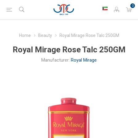
0
Home
Beauty
Royal Mirage Rose Talc 250GM
Royal Mirage Rose Talc 250GM
Manufacturer:
Royal Mirage