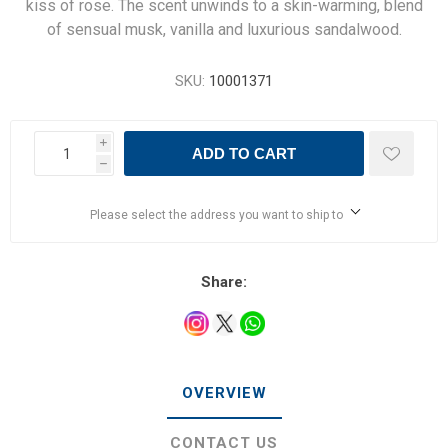
kiss of rose. The scent unwinds to a skin-warming, blend
of sensual musk, vanilla and luxurious sandalwood.
SKU:
10001371
i
ADD TO CART
h
Please select the address you want to ship to
Share:
OVERVIEW
CONTACT US