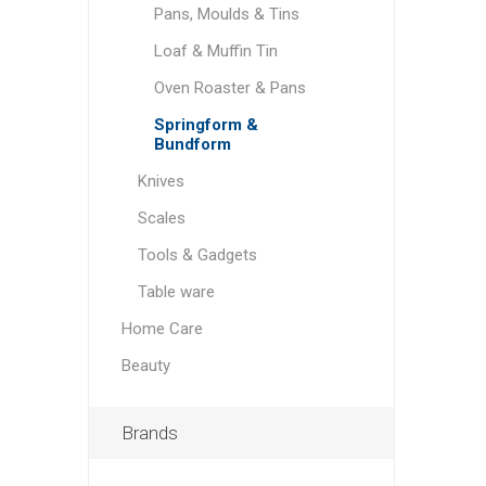
Pans, Moulds & Tins
Loaf & Muffin Tin
Oven Roaster & Pans
Springform &
Bundform
Knives
Scales
Tools & Gadgets
Table ware
Home Care
Beauty
Brands