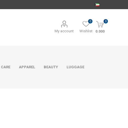
0
0
My account
Wishlist
0.000
 CARE
APPAREL
BEAUTY
LUGGAGE