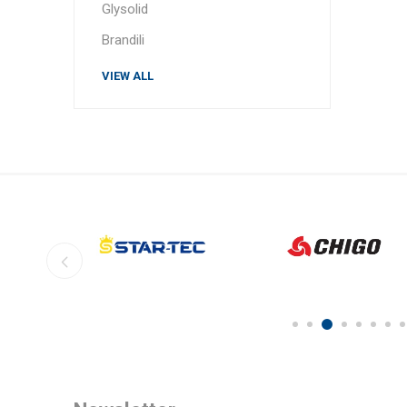
Glysolid
Brandili
VIEW ALL