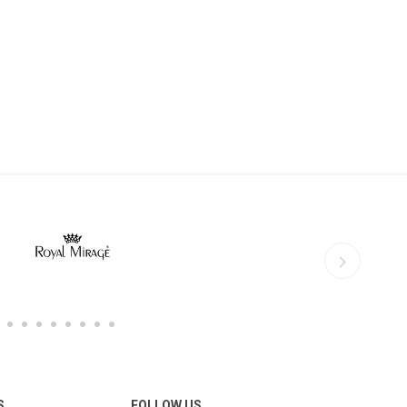
S
FOLLOW US