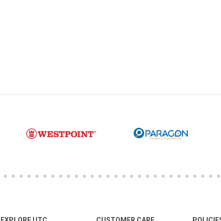
EXPLORE UTC
CUSTOMER CARE
POLICIE