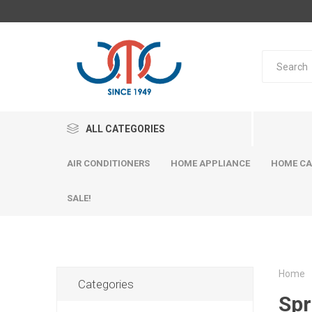
ALL CATEGORIES
AIR CONDITIONERS
HOME APPLIANCE
HOME CA
SALE!
Home
Categories
Spr