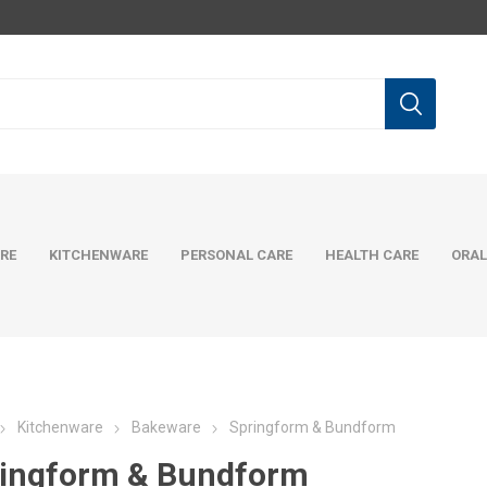
RE
KITCHENWARE
PERSONAL CARE
HEALTH CARE
ORAL
Kitchenware
Bakeware
Springform & Bundform
ingform & Bundform