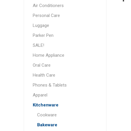
Air Conditioners
Personal Care
Luggage
Parker Pen
SALE!
Home Appliance
Oral Care
Health Care
Phones & Tablets
Apparel
Kitchenware
Cookware
Bakeware