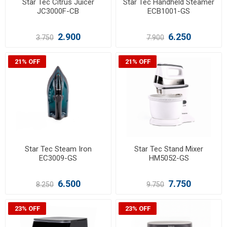
Star Tec Citrus Juicer
Star Tec Handheld Steamer
JC3000F-CB
ECB1001-GS
2.900
6.250
3.750
7.900
21% OFF
21% OFF
Star Tec Steam Iron
Star Tec Stand Mixer
EC3009-GS
HM5052-GS
6.500
7.750
8.250
9.750
23% OFF
23% OFF