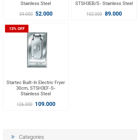
Stainless Steel
STSH3EB/S- Stainless Steel
52.000
89.000
59.000
102.000
13% OFF
Startec Built-In Electric Fryer
30cm, STSH3EF-S-
Stainless Steel
109.000
126.000
Categories