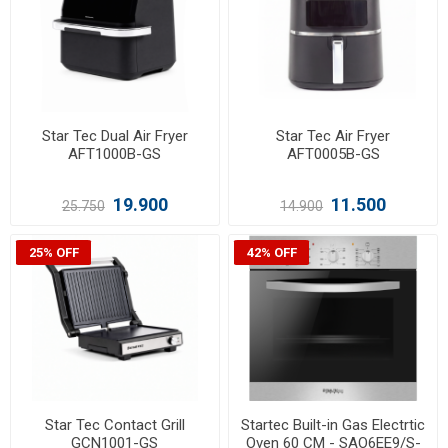
Star Tec Dual Air Fryer
Star Tec Air Fryer
AFT1000B-GS
AFT0005B-GS
19.900
11.500
25.750
14.900
25% OFF
42% OFF
Star Tec Contact Grill
Startec Built-in Gas Electrtic
GCN1001-GS
Oven 60 CM - SAO6EE9/S-