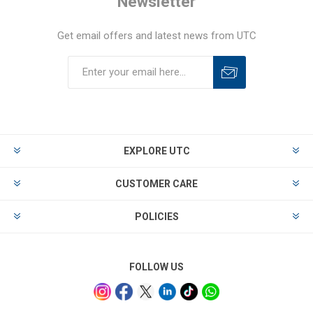
Newsletter
Get email offers and latest news from UTC
EXPLORE UTC
CUSTOMER CARE
POLICIES
FOLLOW US