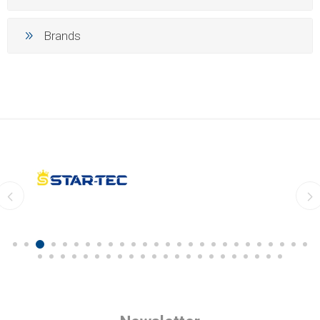
Brands