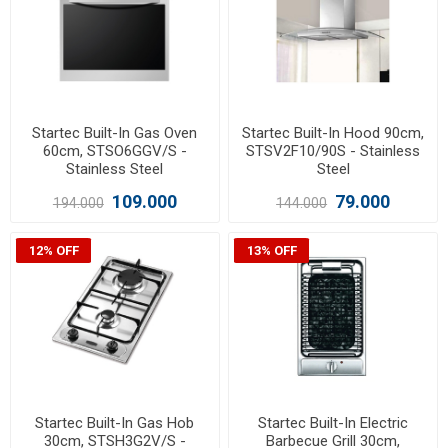
Startec Built-In Gas Oven
Startec Built-In Hood 90cm,
60cm, STSO6GGV/S -
STSV2F10/90S - Stainless
Stainless Steel
Steel
109.000
79.000
194.000
144.000
12% OFF
13% OFF
Startec Built-In Gas Hob
Startec Built-In Electric
30cm, STSH3G2V/S -
Barbecue Grill 30cm,