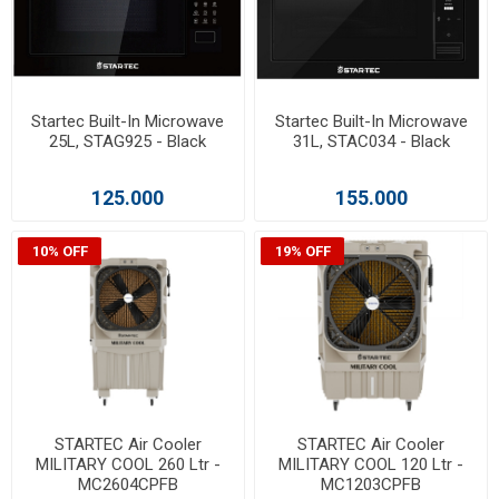
Startec Built-In Microwave
Startec Built-In Microwave
25L, STAG925 - Black
31L, STAC034 - Black
125.000
155.000
10% OFF
19% OFF
STARTEC Air Cooler
STARTEC Air Cooler
MILITARY COOL 260 Ltr -
MILITARY COOL 120 Ltr -
MC2604CPFB
MC1203CPFB