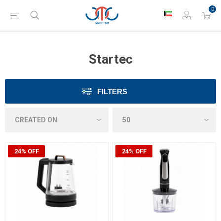
0
Startec
FILTERS
24% OFF
24% OFF