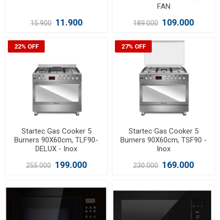
FAN
11.900
109.000
15.900
189.000
22% OFF
27% OFF
Startec Gas Cooker 5
Startec Gas Cooker 5
Burners 90X60cm, TLF90-
Burners 90X60cm, TSF90 -
DELUX - Inox
Inox
199.000
169.000
255.000
230.000