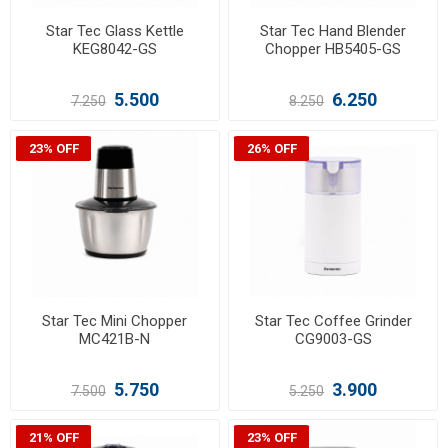
Star Tec Glass Kettle
Star Tec Hand Blender
KEG8042-GS
Chopper HB5405-GS
5.500
6.250
7.250
8.250
23% OFF
26% OFF
Star Tec Mini Chopper
Star Tec Coffee Grinder
MC421B-N
CG9003-GS
5.750
3.900
7.500
5.250
21% OFF
23% OFF