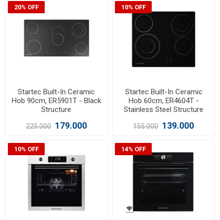
20% OFF
10% OFF
Startec Built-In Ceramic
Startec Built-In Ceramic
Hob 90cm, ER5901T - Black
Hob 60cm, ER4604T -
Structure
Stainless Steel Structure
179.000
139.000
225.000
155.000
10% OFF
14% OFF