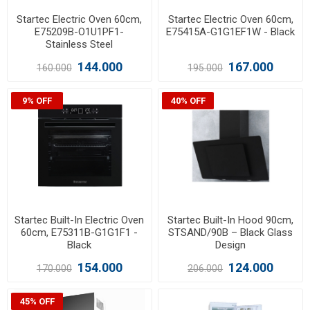
Startec Electric Oven 60cm,
Startec Electric Oven 60cm,
E75209B-O1U1PF1-
E75415A-G1G1EF1W - Black
Stainless Steel
144.000
167.000
160.000
195.000
9% OFF
40% OFF
Startec Built-In Electric Oven
Startec Built-In Hood 90cm,
60cm, E75311B-G1G1F1 -
STSAND/90B – Black Glass
Black
Design
154.000
124.000
170.000
206.000
45% OFF