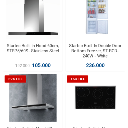
Startec Built-In Hood 60cm,
Startec Built-In Double Door
STSP5/60S- Stainless Steel
Bottom Freezer, ST-BCD-
240W - White
105.000
236.000
192.000
52% OFF
16% OFF