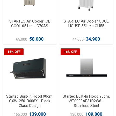
STARTEC Air Cooler ICE
STARTEC Air Cooler COOL
COOL 65 Ltr - IC70AS
HOUSE 55 Ltr - CH55
58.000
34.900
65.000
44.000
16% OFF
16% OFF
Startec Built-In Hood 90cm,
Startec Built-In Hood 90cm,
CXW-250-B606X - Black
WT0990AF31D2W8 -
Glass Design
Stainless Steel
139.000
109.000
165.000
130.000