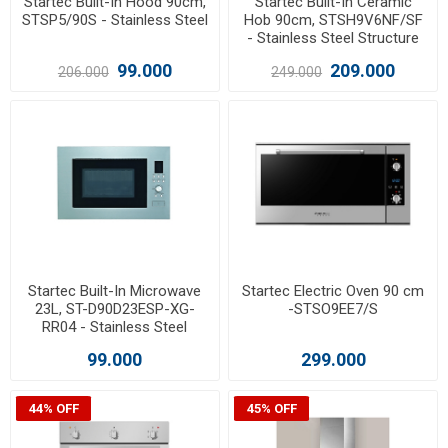
Startec Built-In Hood 90cm,
Startec Built-In Ceramic
STSP5/90S - Stainless Steel
Hob 90cm, STSH9V6NF/SF
- Stainless Steel Structure
99.000
209.000
206.000
249.000
Startec Built-In Microwave
Startec Electric Oven 90 cm
23L, ST-D90D23ESP-XG-
-STSO9EE7/S
RR04 - Stainless Steel
99.000
299.000
44% OFF
45% OFF