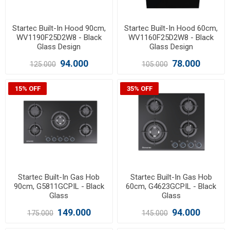
Startec Built-In Hood 90cm,
Startec Built-In Hood 60cm,
WV1190F25D2W8 - Black
WV1160F25D2W8 - Black
Glass Design
Glass Design
94.000
78.000
125.000
105.000
15% OFF
35% OFF
Startec Built-In Gas Hob
Startec Built-In Gas Hob
90cm, G5811GCPIL - Black
60cm, G4623GCPIL - Black
Glass
Glass
149.000
94.000
175.000
145.000