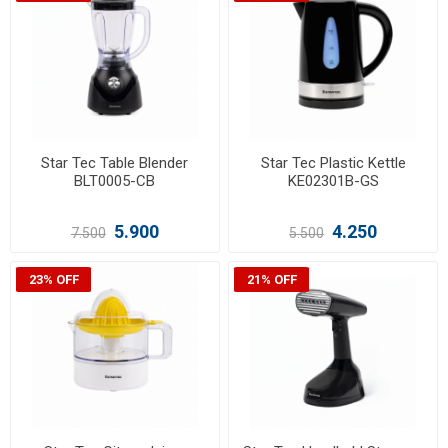
Star Tec Table Blender
Star Tec Plastic Kettle
BLT0005-CB
KE02301B-GS
5.900
4.250
7.500
5.500
23% OFF
21% OFF