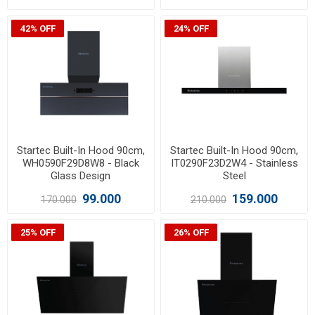
42% OFF
24% OFF
Startec Built-In Hood 90cm,
Startec Built-In Hood 90cm,
WH0590F29D8W8 - Black
IT0290F23D2W4 - Stainless
Glass Design
Steel
99.000
159.000
170.000
210.000
25% OFF
26% OFF