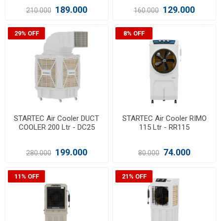
189.000
129.000
210.000
160.000
29% OFF
8% OFF
STARTEC Air Cooler DUCT
STARTEC Air Cooler RIMO
COOLER 200 Ltr - DC25
115 Ltr - RR115
199.000
74.000
280.000
80.000
11% OFF
21% OFF