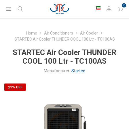
0
Home
Air Conditioners
Air Cooler
STARTEC Air Cooler THUNDER COOL 100 Ltr - TC100AS
STARTEC Air Cooler THUNDER
COOL 100 Ltr - TC100AS
Manufacturer:
Startec
21% OFF