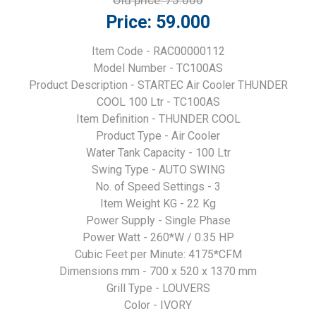
Old price:
75.000
Price:
59.000
Item Code - RAC00000112
Model Number - TC100AS
Product Description - STARTEC Air Cooler THUNDER
COOL 100 Ltr - TC100AS
Item Definition - THUNDER COOL
Product Type - Air Cooler
Water Tank Capacity - 100 Ltr
Swing Type - AUTO SWING
No. of Speed Settings - 3
Item Weight KG - 22 Kg
Power Supply - Single Phase
Power Watt - 260*W / 0.35 HP
Cubic Feet per Minute: 4175*CFM
Dimensions mm - 700 x 520 x 1370 mm
Grill Type - LOUVERS
Color - IVORY