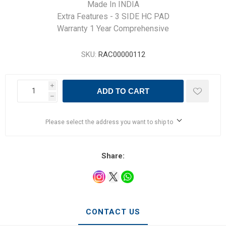
Made In INDIA
Extra Features - 3 SIDE HC PAD
Warranty 1 Year Comprehensive
SKU:
RAC00000112
i
ADD TO CART
h
Please select the address you want to ship to
Share:
CONTACT US