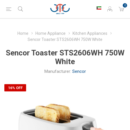
0
Home
Home Appliance
Kitchen Appliances
Sencor Toaster STS2606WH 750W White
Sencor Toaster STS2606WH 750W
White
Manufacturer:
Sencor
16% OFF