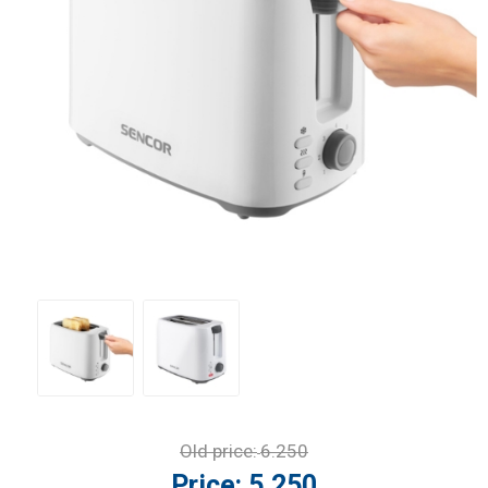
Old price:
6.250
Price:
5.250