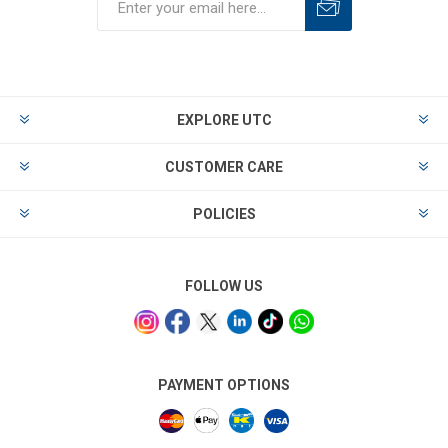
EXPLORE UTC
CUSTOMER CARE
POLICIES
FOLLOW US
PAYMENT OPTIONS