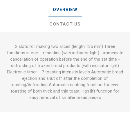
OVERVIEW
CONTACT US
2 slots for making two slices (length 135 mm) Three
functions in one: - reheating (with indicator light) - immediate
cancellation of operation before the end of the set time -
defrosting of frozen bread products (with indicator light)
Electronic timer – 7 toasting intensity levels Automatic bread
ejection and shut off after the completion of
toasting/defrosting Automatic centring function for even
toasting of both thick and thin toast High lift function for
easy removal of smaller bread pieces