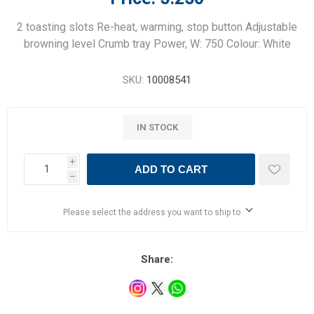
2 toasting slots Re-heat, warming, stop button Adjustable
browning level Crumb tray Power, W: 750 Colour: White
SKU:
10008541
IN STOCK
i
ADD TO CART
h
Please select the address you want to ship to
Share: