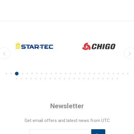
Newsletter
Get email offers and latest news from UTC