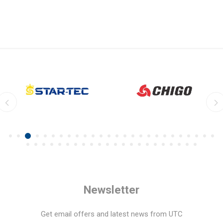
Newsletter
Get email offers and latest news from UTC