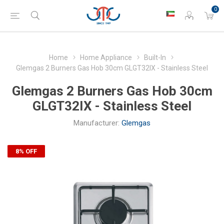
0
Home
Home Appliance
Built-In
Glemgas 2 Burners Gas Hob 30cm GLGT32IX - Stainless Steel
Glemgas 2 Burners Gas Hob 30cm
GLGT32IX - Stainless Steel
Manufacturer:
Glemgas
8% OFF