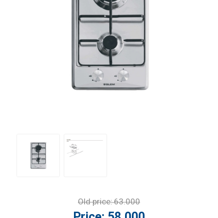
Old price:
63.000
Price:
58.000