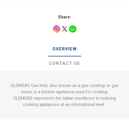
Share:
OVERVIEW
CONTACT US
GLEMGAS Gas Hob, also known as a gas cooktop or gas
stove, is a kitchen appliance used for cooking.
GLEMGAS represents the Italian excellence in realizing
cooking appliances at an international level.