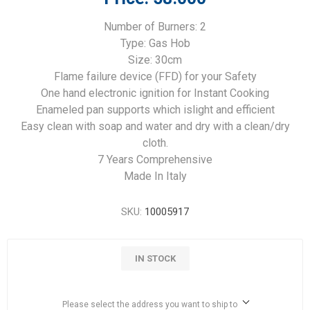
Number of Burners: 2
Type: Gas Hob
Size: 30cm
Flame failure device (FFD) for your Safety
One hand electronic ignition for Instant Cooking
Enameled pan supports which islight and efficient
Easy clean with soap and water and dry with a clean/dry
cloth.
7 Years Comprehensive
Made In Italy
SKU:
10005917
IN STOCK
Please select the address you want to ship to