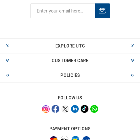
EXPLORE UTC
CUSTOMER CARE
POLICIES
FOLLOW US
PAYMENT OPTIONS