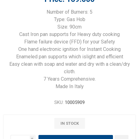
Number of Burners: 5
Type: Gas Hob
Size: 90cm
Cast Iron pan supports for Heavy duty cooking
Flame failure device (FFD) for your Safety
One hand electronic ignition for Instant Cooking
Enameled pan supports which islight and efficient
Easy clean with soap and water and dry with a clean/dry
cloth.
7 Years Comprehensive.
Made In Italy
SKU:
10005909
IN STOCK
i