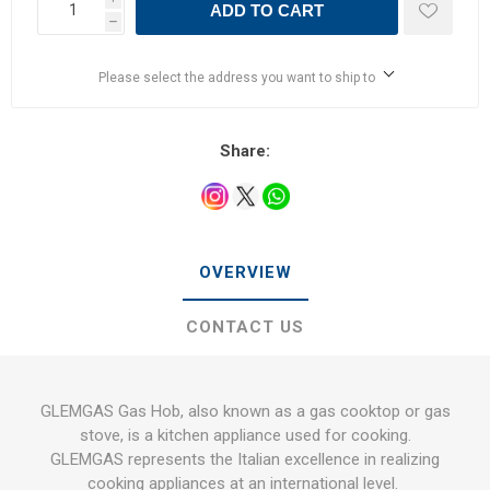
ADD TO CART
h
Please select the address you want to ship to
Share:
OVERVIEW
CONTACT US
GLEMGAS Gas Hob, also known as a gas cooktop or gas
stove, is a kitchen appliance used for cooking.
GLEMGAS represents the Italian excellence in realizing
cooking appliances at an international level.