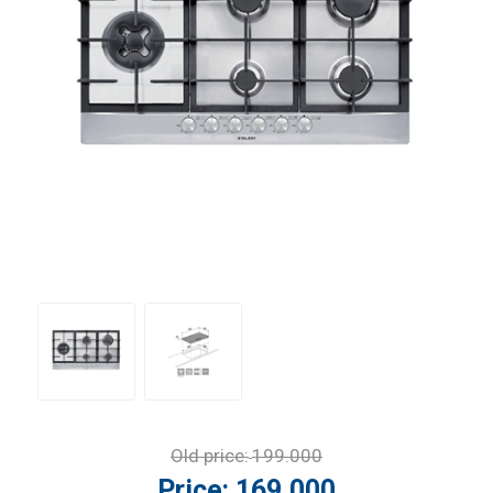
Old price:
199.000
Price:
169.000