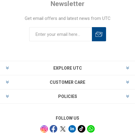
Newsletter
Get email offers and latest news from UTC
EXPLORE UTC
CUSTOMER CARE
POLICIES
FOLLOW US