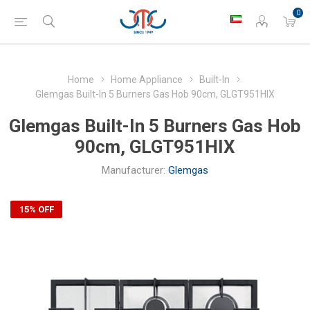
0
Home
Home Appliance
Built-In
Glemgas Built-In 5 Burners Gas Hob 90cm, GLGT951HIX
Glemgas Built-In 5 Burners Gas Hob
90cm, GLGT951HIX
Manufacturer:
Glemgas
15% OFF