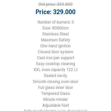
Old price:
359.000
Price:
329.000
Number of burners: 5
Size: 90X60cm
Stainless Steel
Maximum Safety
One-hand ignition
Closed door system
Cast iron pan support
Easy cooktop cleaning
XXL oven capacity 122 Lt
Sealed cavity
Smooth closing oven door
Full glass inner door
Tempered Glass
Minute minder
Adjustable feet