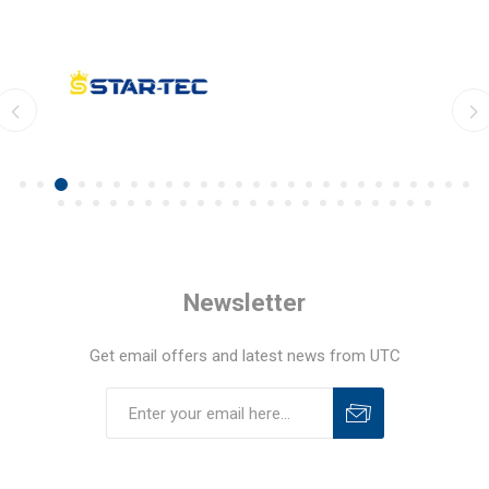
Newsletter
Get email offers and latest news from UTC