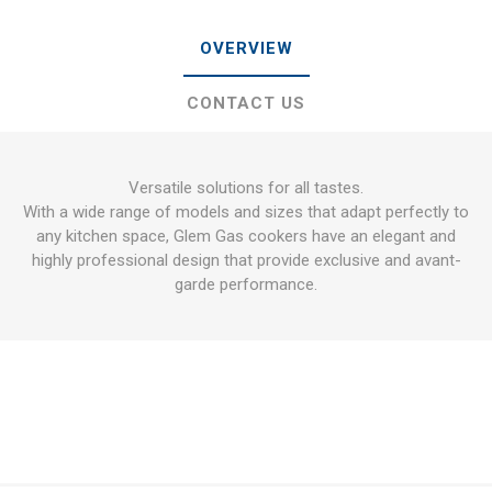
OVERVIEW
CONTACT US
Versatile solutions for all tastes.
With a wide range of models and sizes that adapt perfectly to
any kitchen space, Glem Gas cookers have an elegant and
highly professional design that provide exclusive and avant-
garde performance.