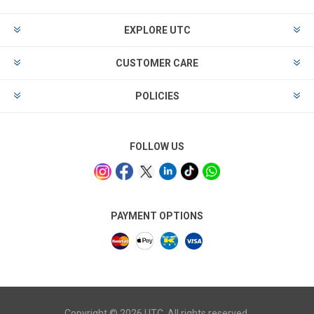
EXPLORE UTC
CUSTOMER CARE
POLICIES
FOLLOW US
PAYMENT OPTIONS
Copyright © 2026 UTC. All rights reserved.