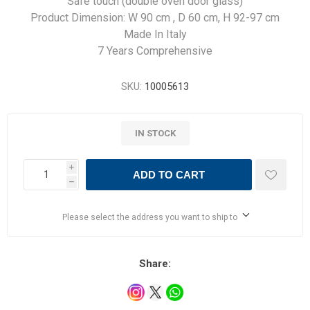
Safe touch (double oven door glass)
Product Dimension: W 90 cm , D 60 cm, H 92-97 cm
Made In Italy
7 Years Comprehensive
SKU:
10005613
IN STOCK
i
ADD TO CART
h
Please select the address you want to ship to
Share: