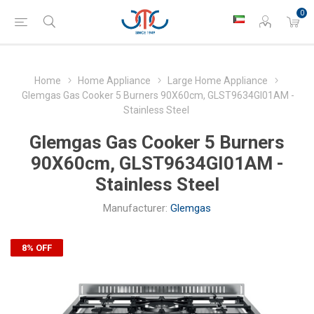
0
Home
Home Appliance
Large Home Appliance
Glemgas Gas Cooker 5 Burners 90X60cm, GLST9634GI01AM -
Stainless Steel
Glemgas Gas Cooker 5 Burners
90X60cm, GLST9634GI01AM -
Stainless Steel
Manufacturer:
Glemgas
8% OFF