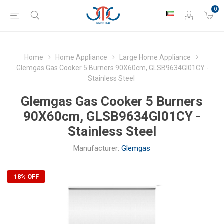
0
Home
Home Appliance
Large Home Appliance
Glemgas Gas Cooker 5 Burners 90X60cm, GLSB9634GI01CY -
Stainless Steel
Glemgas Gas Cooker 5 Burners
90X60cm, GLSB9634GI01CY -
Stainless Steel
Manufacturer:
Glemgas
18% OFF