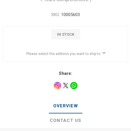
SKU:
10005603
IN STOCK
Please select the address you want to ship to
Share:
OVERVIEW
CONTACT US