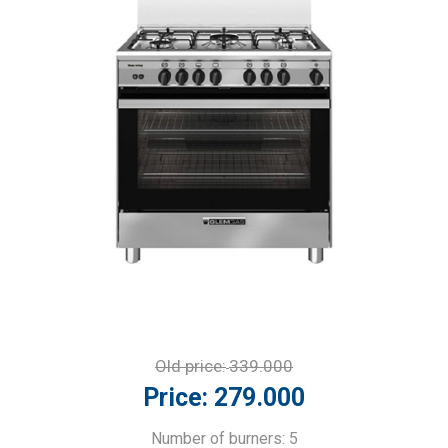
Old price:
339.000
Price:
279.000
Number of burners: 5