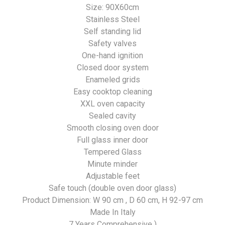
Size: 90X60cm
Stainless Steel
Self standing lid
Safety valves
One-hand ignition
Closed door system
Enameled grids
Easy cooktop cleaning
XXL oven capacity
Sealed cavity
Smooth closing oven door
Full glass inner door
Tempered Glass
Minute minder
Adjustable feet
Safe touch (double oven door glass)
Product Dimension: W 90 cm , D 60 cm, H 92-97 cm
Made In Italy
7 Years Comprehensive )