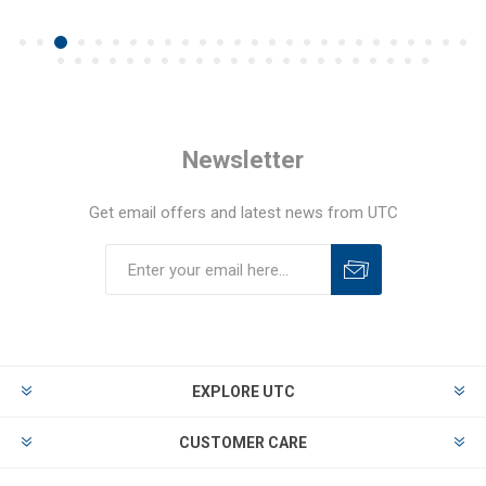
Newsletter
Get email offers and latest news from UTC
EXPLORE UTC
CUSTOMER CARE