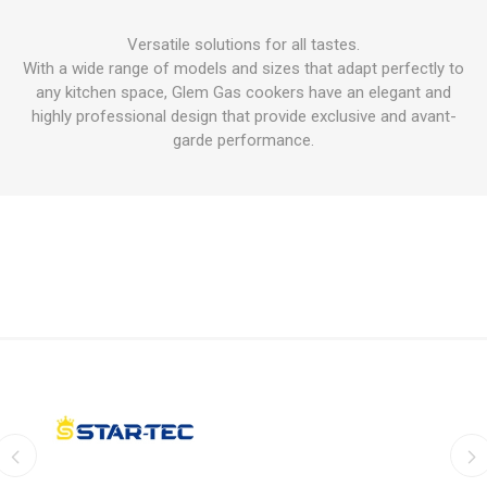
Versatile solutions for all tastes.
With a wide range of models and sizes that adapt perfectly to
any kitchen space, Glem Gas cookers have an elegant and
highly professional design that provide exclusive and avant-
garde performance.