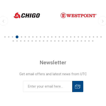
Newsletter
Get email offers and latest news from UTC