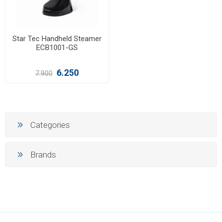
Star Tec Handheld Steamer
ECB1001-GS
6.250
7.900
Categories
Brands