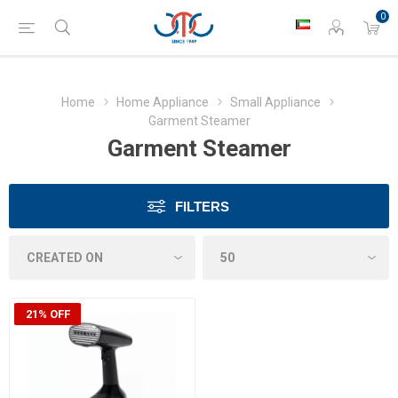
0
Home
Home Appliance
Small Appliance
Garment Steamer
Garment Steamer
FILTERS
21% OFF