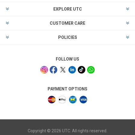
EXPLORE UTC
CUSTOMER CARE
POLICIES
FOLLOW US
PAYMENT OPTIONS
Copyright © 2026 UTC. All rights reserved.