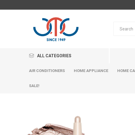
ALL CATEGORIES
AIR CONDITIONERS
HOME APPLIANCE
HOME CA
SALE!