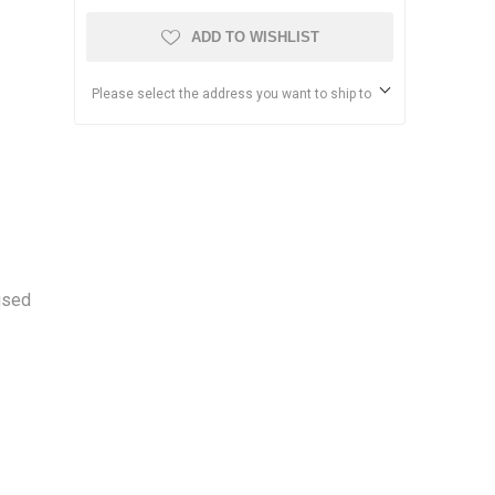
ADD TO WISHLIST
Please select the address you want to ship to
used