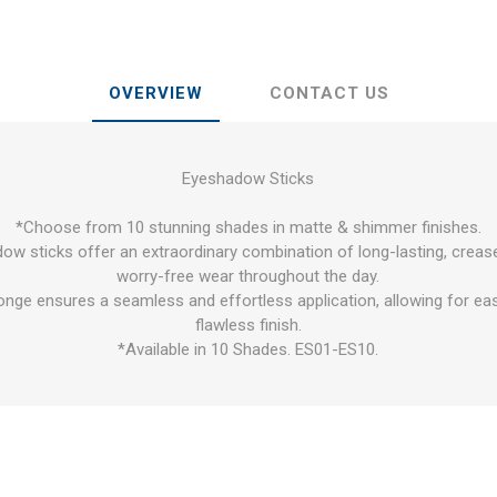
OVERVIEW
CONTACT US
Eyeshadow Sticks
*Choose from 10 stunning shades in matte & shimmer finishes.
ow sticks offer an extraordinary combination of long-lasting, cre
worry-free wear throughout the day.
ponge ensures a seamless and effortless application, allowing for ea
flawless finish.
*Available in 10 Shades. ES01-ES10.