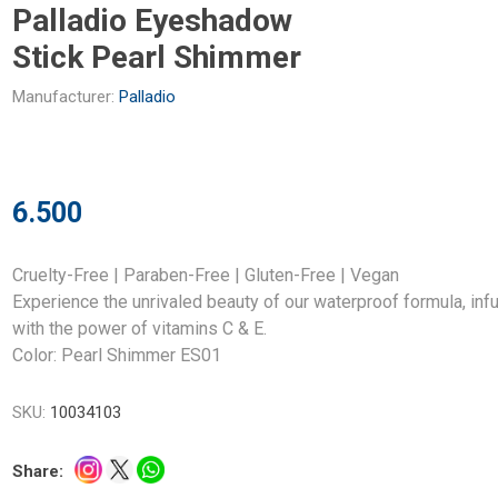
Palladio Eyeshadow
Stick Pearl Shimmer
Manufacturer:
Palladio
6.500
Cruelty-Free | Paraben-Free | Gluten-Free | Vegan
Experience the unrivaled beauty of our waterproof formula, inf
with the power of vitamins C & E.
Color: Pearl Shimmer ES01
SKU:
10034103
Share: