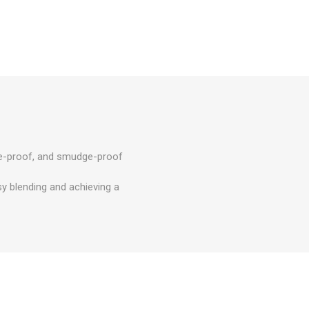
ase-proof, and smudge-proof
sy blending and achieving a