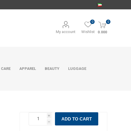
0
0
My account
Wishlist
0.000
 CARE
APPAREL
BEAUTY
LUGGAGE
i
ADD TO CART
h