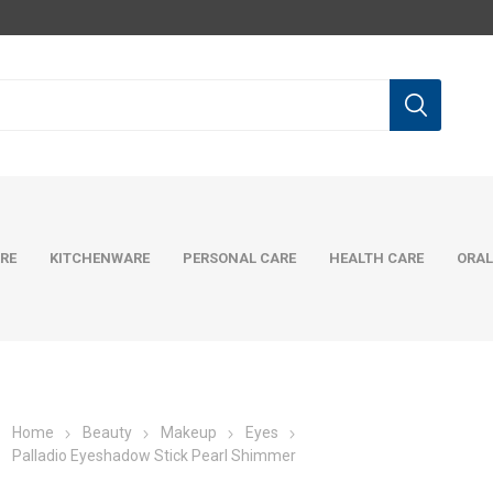
RE
KITCHENWARE
PERSONAL CARE
HEALTH CARE
ORAL
Home
Beauty
Makeup
Eyes
Palladio Eyeshadow Stick Pearl Shimmer