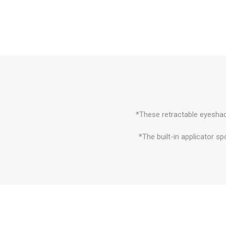
*These retractable eyeshad
*The built-in applicator s