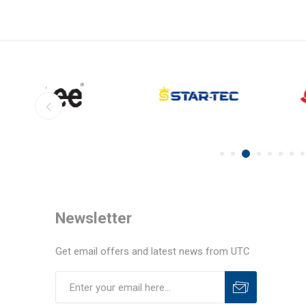
Newsletter
Get email offers and latest news from UTC