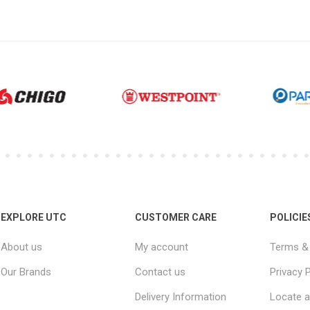
EXPLORE UTC
CUSTOMER CARE
POLICIE
About us
My account
Terms & 
Our Brands
Contact us
Privacy P
Delivery Information
Locate a