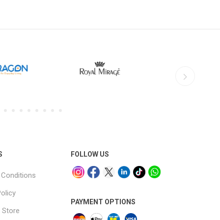
S
FOLLOW US
Conditions
olicy
PAYMENT OPTIONS
 Store