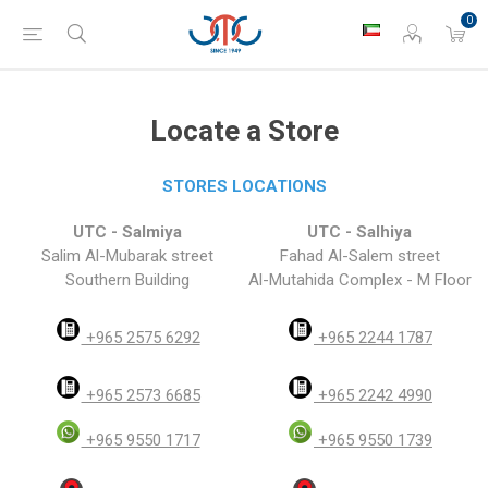
0
Locate a Store
STORES LOCATIONS
UTC - Salmiya
UTC - Salhiya
Salim Al-Mubarak street
Fahad Al-Salem street
Southern Building
Al-Mutahida Complex - M Floor
+965 2575 6292
+965 2244 1787
+965 2573 6685
+965 2242 4990
+965 9550 1717
+965 9550 1739