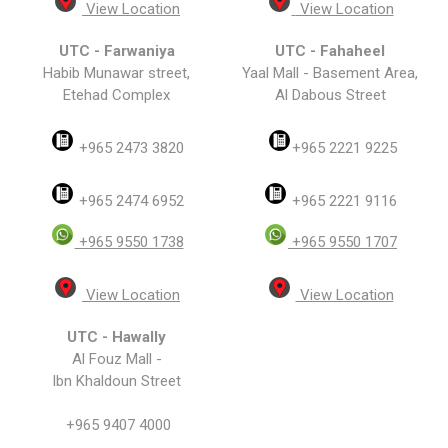
View Location
View Location
UTC - Farwaniya
UTC - Fahaheel
Habib Munawar street,
Yaal Mall - Basement Area,
Etehad Complex
Al Dabous Street
+965 2473 3820
+965 2221 9225
+965 2474 6952
+965 2221 9116
+965 9550 1738
+965 9550 1707
View Location
View Location
UTC - Hawally
Al Fouz Mall -
Ibn Khaldoun Street
+965 9407 4000