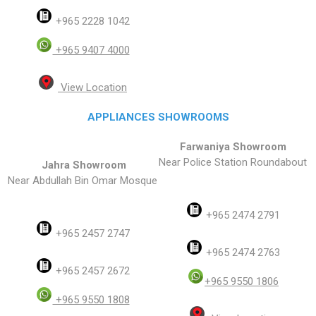
+965 2228 1042
+965 9407 4000
View Location
APPLIANCES SHOWROOMS
Farwaniya Showroom
Near Police Station Roundabout
Jahra Showroom
Near Abdullah Bin Omar Mosque
+965 2474 2791
+965 2457 2747
+965 2474 2763
+965 2457 2672
+965 9550 1806
+965 9550 1808