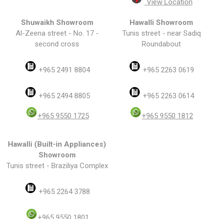
View Location
Shuwaikh Showroom
Hawalli Showroom
Al-Zeena street - No. 17 -
Tunis street - near Sadiq
second cross
Roundabout
+965 2491 8804
+965 2263 0619
+965 2494 8805
+965 2263 0614
+965 9550 1725
+965 9550 1812
Hawalli (Built-in Appliances)
Showroom
Tunis street - Braziliya Complex
+965 2264 3788
+965 9550 1801