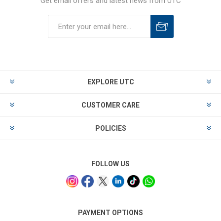
Get email offers and latest news from UTC
EXPLORE UTC
CUSTOMER CARE
POLICIES
FOLLOW US
PAYMENT OPTIONS