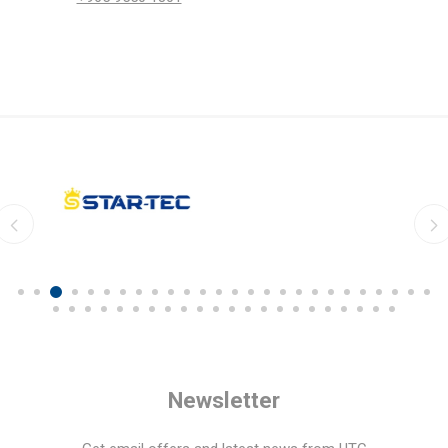
Newsletter