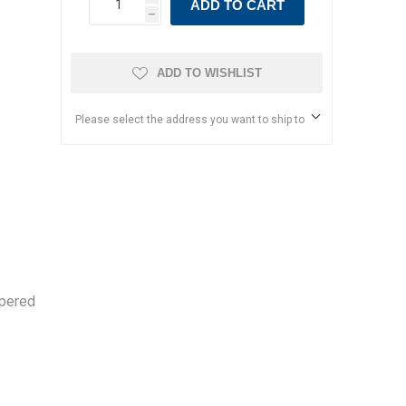
ADD TO CART
h
ADD TO WISHLIST
Please select the address you want to ship to
ppered