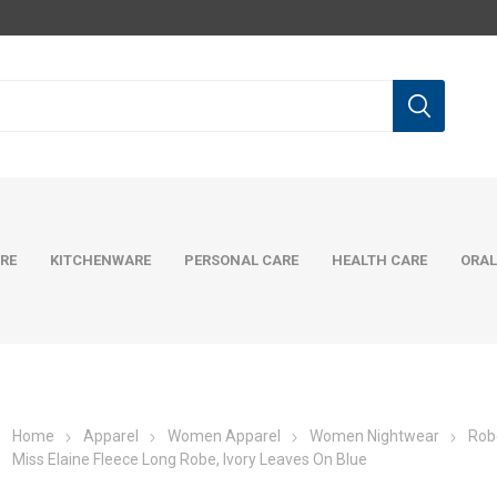
RE
KITCHENWARE
PERSONAL CARE
HEALTH CARE
ORAL
Home
Apparel
Women Apparel
Women Nightwear
Rob
Miss Elaine Fleece Long Robe, Ivory Leaves On Blue