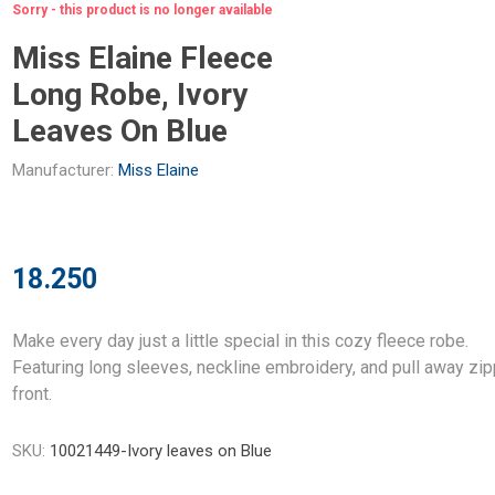
Sorry - this product is no longer available
Miss Elaine Fleece
Long Robe, Ivory
Leaves On Blue
Manufacturer:
Miss Elaine
18.250
Make every day just a little special in this cozy fleece robe.
Featuring long sleeves, neckline embroidery, and pull away zi
front.
SKU:
10021449-Ivory leaves on Blue