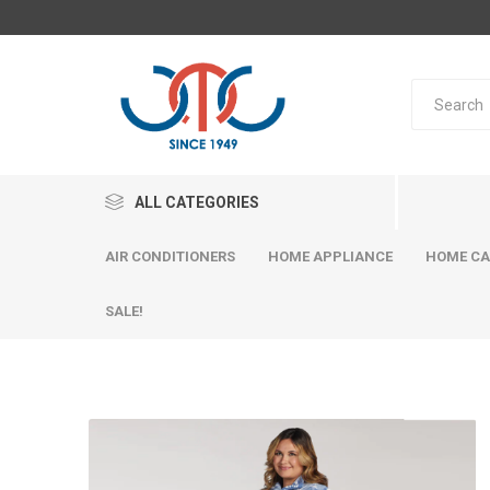
ALL CATEGORIES
AIR CONDITIONERS
HOME APPLIANCE
HOME CA
SALE!