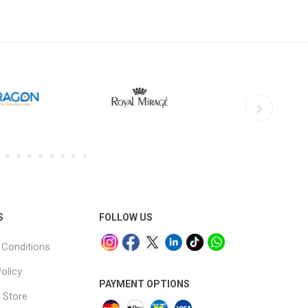
S
FOLLOW US
Conditions
olicy
PAYMENT OPTIONS
 Store