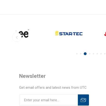
Newsletter
Get email offers and latest news from UTC