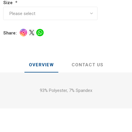
Size
*
Share:
OVERVIEW
CONTACT US
93% Polyester, 7% Spandex