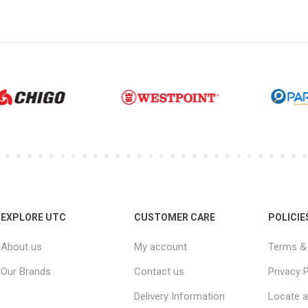
EXPLORE UTC
CUSTOMER CARE
POLICIE
About us
My account
Terms & 
Our Brands
Contact us
Privacy P
Delivery Information
Locate a