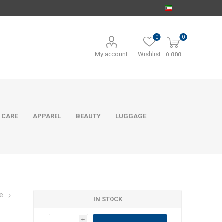
0
0
My account
Wishlist
0.000
 CARE
APPAREL
BEAUTY
LUGGAGE
e
IN STOCK
i