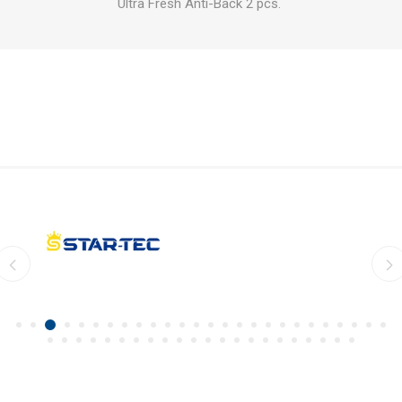
Ultra Fresh Anti-Back 2 pcs.