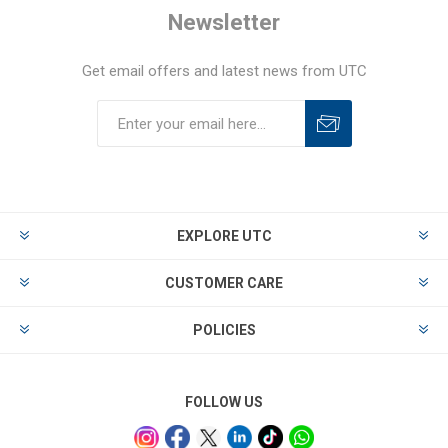
Newsletter
Get email offers and latest news from UTC
EXPLORE UTC
CUSTOMER CARE
POLICIES
FOLLOW US