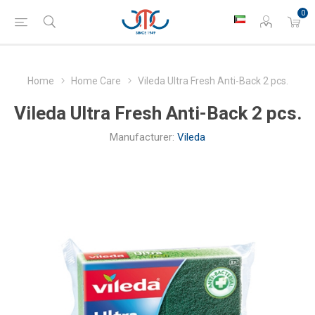
0
Home
Home Care
Vileda Ultra Fresh Anti-Back 2 pcs.
Vileda Ultra Fresh Anti-Back 2 pcs.
Manufacturer:
Vileda