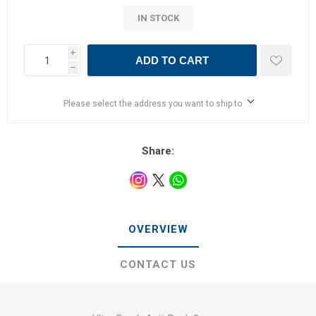
IN STOCK
i
ADD TO CART
h
Please select the address you want to ship to
Share:
OVERVIEW
CONTACT US