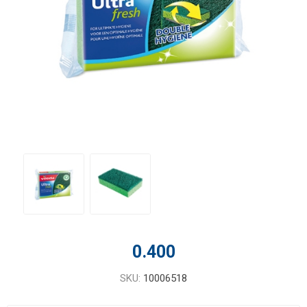
0.400
SKU:
10006518