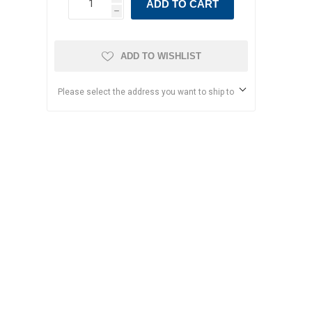
ADD TO CART
h
ADD TO WISHLIST
Please select the address you want to ship to