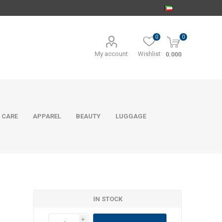
0
0
My account
Wishlist
0.000
 CARE
APPAREL
BEAUTY
LUGGAGE
IN STOCK
i