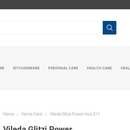
RE
KITCHENWARE
PERSONAL CARE
HEALTH CARE
ORAL
Home
Home Care
Vileda Glitzi Power Inox 2+1
Vileda Glitzi Power