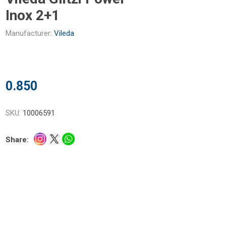
Inox 2+1
Manufacturer:
Vileda
0.850
SKU:
10006591
Share: