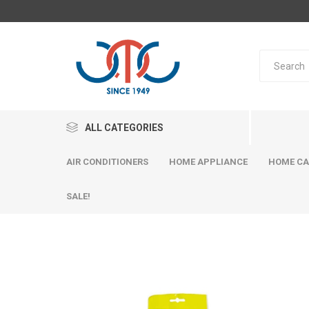
ALL CATEGORIES
AIR CONDITIONERS
HOME APPLIANCE
HOME CA
SALE!