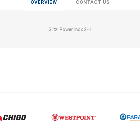
OVERVIEW
CONTACT US
Glitzi Power Inox 2+1