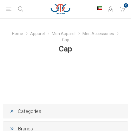
0
Home
Apparel
Men Apparel
Men Accessories
Cap
Cap
Categories
Brands