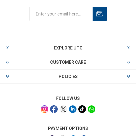
EXPLORE UTC
CUSTOMER CARE
POLICIES
FOLLOW US
PAYMENT OPTIONS