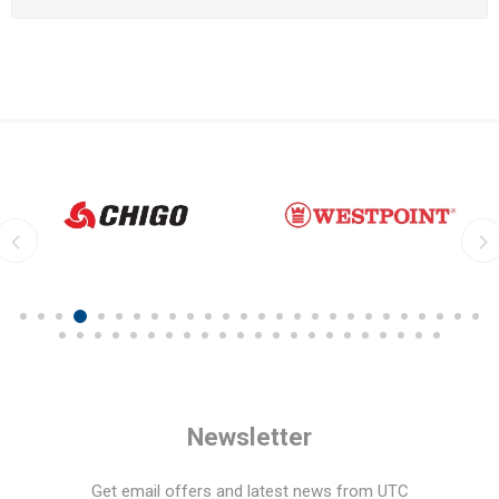
Newsletter
Get email offers and latest news from UTC