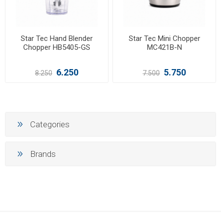
Star Tec Hand Blender
Star Tec Mini Chopper
Chopper HB5405-GS
MC421B-N
6.250
5.750
8.250
7.500
Categories
Brands