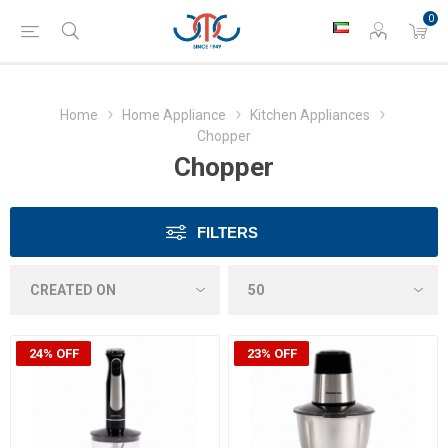
0
Home
Home Appliance
Kitchen Appliances
Chopper
Chopper
FILTERS
24% OFF
23% OFF