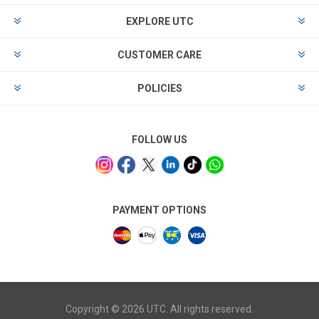
EXPLORE UTC
CUSTOMER CARE
POLICIES
FOLLOW US
PAYMENT OPTIONS
Copyright © 2026 UTC. All rights reserved.