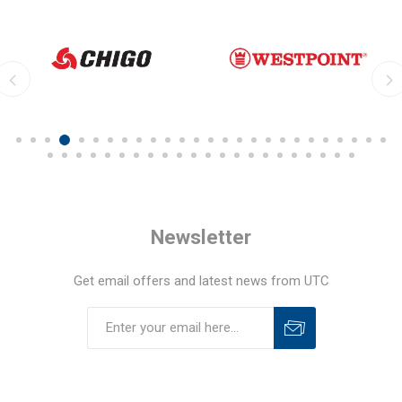
Newsletter
Get email offers and latest news from UTC