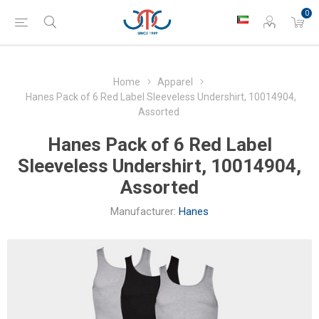
0
Home
Apparel
Hanes Pack of 6 Red Label Sleeveless Undershirt, 10014904,
Assorted
Hanes Pack of 6 Red Label
Sleeveless Undershirt, 10014904,
Assorted
Manufacturer:
Hanes