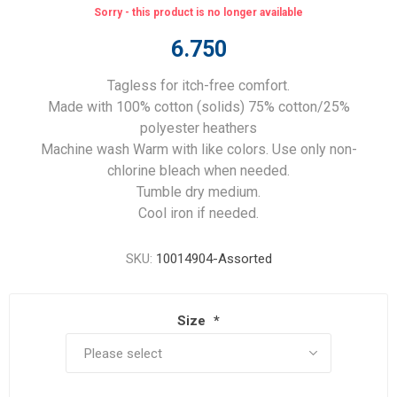
Sorry - this product is no longer available
6.750
Tagless for itch-free comfort.
Made with 100% cotton (solids) 75% cotton/25%
polyester heathers
Machine wash Warm with like colors. Use only non-
chlorine bleach when needed.
Tumble dry medium.
Cool iron if needed.
SKU:
10014904-Assorted
Size
*