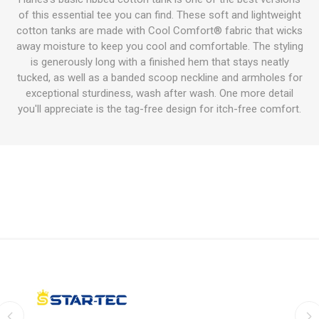
of this essential tee you can find. These soft and lightweight
cotton tanks are made with Cool Comfort® fabric that wicks
away moisture to keep you cool and comfortable. The styling
is generously long with a finished hem that stays neatly
tucked, as well as a banded scoop neckline and armholes for
exceptional sturdiness, wash after wash. One more detail
you'll appreciate is the tag-free design for itch-free comfort.