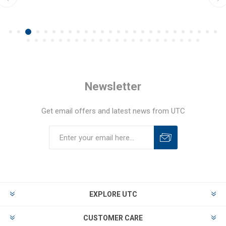
Newsletter
Get email offers and latest news from UTC
EXPLORE UTC
CUSTOMER CARE