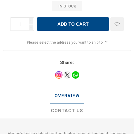
IN STOCK
i
ADD TO CART
h
Please select the address you want to ship to
Share:
OVERVIEW
CONTACT US
Hanes's basic ribbed cotton tank is one of the best versions