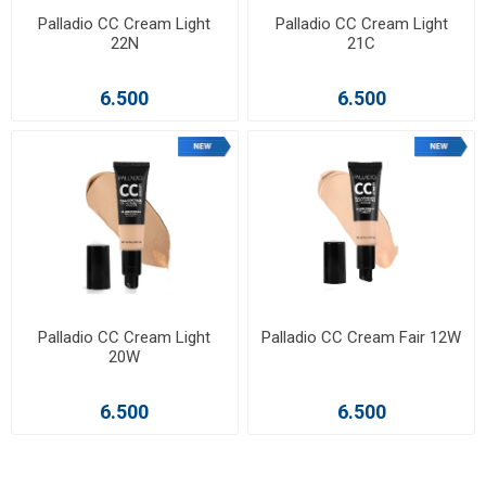
Palladio CC Cream Light
Palladio CC Cream Light
22N
21C
6.500
6.500
Palladio CC Cream Light
Palladio CC Cream Fair 12W
20W
6.500
6.500