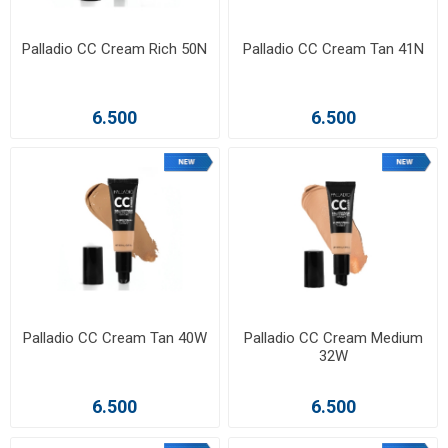
Palladio CC Cream Rich 50N
Palladio CC Cream Tan 41N
6.500
6.500
Palladio CC Cream Tan 40W
Palladio CC Cream Medium
32W
6.500
6.500