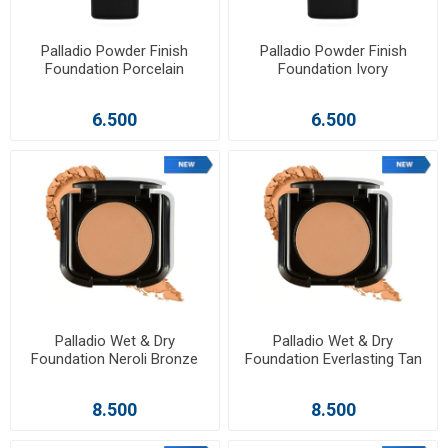
Palladio Powder Finish
Palladio Powder Finish
Foundation Porcelain
Foundation Ivory
6.500
6.500
Palladio Wet & Dry
Palladio Wet & Dry
Foundation Neroli Bronze
Foundation Everlasting Tan
8.500
8.500