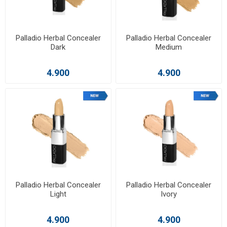
Palladio Herbal Concealer
Palladio Herbal Concealer
Dark
Medium
4.900
4.900
Palladio Herbal Concealer
Palladio Herbal Concealer
Light
Ivory
4.900
4.900