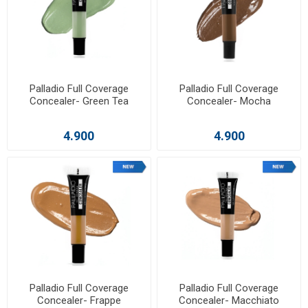
Palladio Full Coverage
Palladio Full Coverage
Concealer- Green Tea
Concealer- Mocha
4.900
4.900
Palladio Full Coverage
Palladio Full Coverage
Concealer- Frappe
Concealer- Macchiato