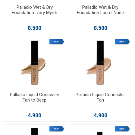
Palladio Wet & Dry
Palladio Wet & Dry
Foundation Ivory Myrrh
Foundation Laurel Nude
8.500
8.500
Palladio Liquid Concealer
Palladio Liquid Concealer
Tan to Deep
Tan
4.900
4.900