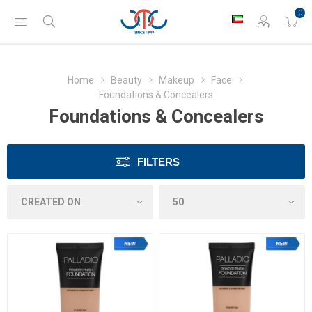
0
Home
Beauty
Makeup
Face
Foundations & Concealers
Foundations & Concealers
FILTERS