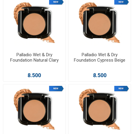
Palladio Wet & Dry
Palladio Wet & Dry
Foundation Natural Clary
Foundation Cypress Beige
8.500
8.500