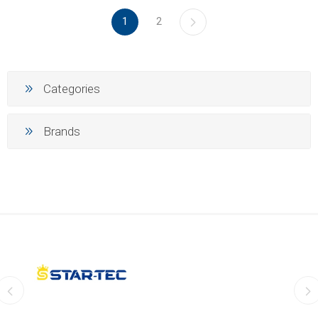
1
2
Categories
Brands