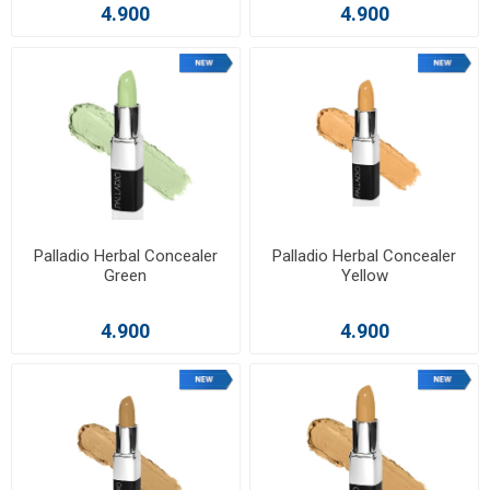
4.900
4.900
Palladio Herbal Concealer
Palladio Herbal Concealer
Green
Yellow
4.900
4.900