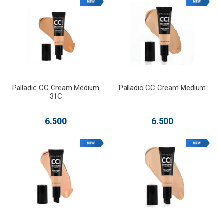
Palladio CC Cream Medium
Palladio CC Cream Medium
31C
6.500
6.500