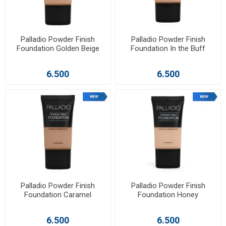
Palladio Powder Finish
Palladio Powder Finish
Foundation Golden Beige
Foundation In the Buff
6.500
6.500
Palladio Powder Finish
Palladio Powder Finish
Foundation Caramel
Foundation Honey
6.500
6.500