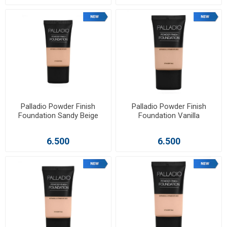
Palladio Powder Finish
Palladio Powder Finish
Foundation Sandy Beige
Foundation Vanilla
6.500
6.500