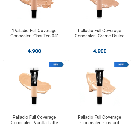
"Palladio Full Coverage
Palladio Full Coverage
Concealer- Chai Tea 04"
Concealer- Creme Brulee
4.900
4.900
Palladio Full Coverage
Palladio Full Coverage
Concealer- Vanilla Latte
Concealer- Custard