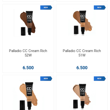
Palladio CC Cream Rich
Palladio CC Cream Rich
52W
51W
6.500
6.500