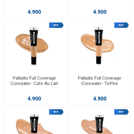
4.900
4.900
Palladio Full Coverage
Palladio Full Coverage
Concealer- Cafe Au Lait
Concealer- Toffee
4.900
4.900