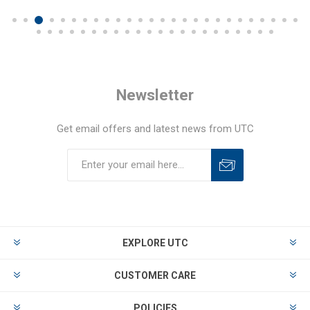
Newsletter
Get email offers and latest news from UTC
EXPLORE UTC
CUSTOMER CARE
POLICIES