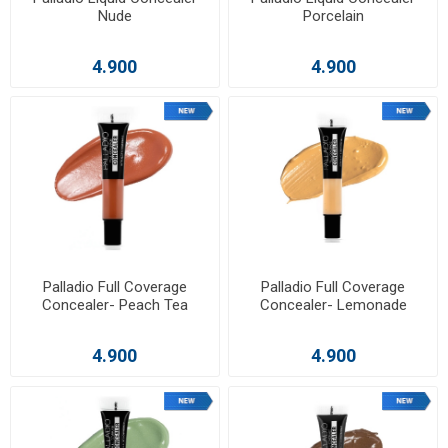
Nude
Porcelain
4.900
4.900
Palladio Full Coverage
Palladio Full Coverage
Concealer- Peach Tea
Concealer- Lemonade
4.900
4.900