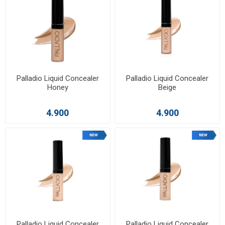
Palladio Liquid Concealer
Palladio Liquid Concealer
Honey
Beige
4.900
4.900
Palladio Liquid Concealer
Palladio Liquid Concealer