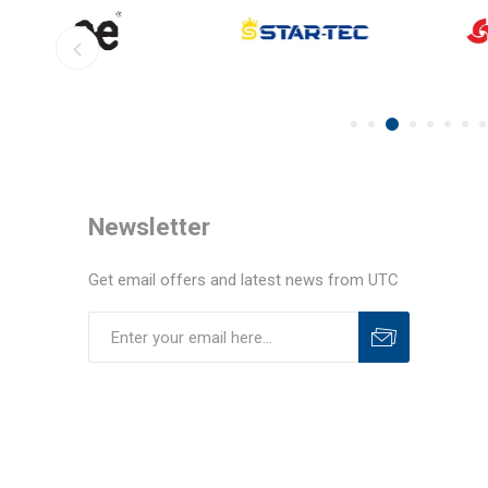
Newsletter
Get email offers and latest news from UTC