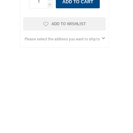
ADD TO CART
h
ADD TO WISHLIST
Please select the address you want to ship to