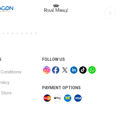
S
FOLLOW US
Conditions
olicy
PAYMENT OPTIONS
 Store