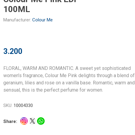
100ML
Manufacturer:
Colour Me
3.200
FLORAL, WARM AND ROMANTIC. A sweet yet sophisticated
women’s fragrance, Colour Me Pink delights through a blend of
geranium, lilies and rose on a vanilla base. Romantic, warm and
sensual, this is the perfect perfume for women.
SKU:
10004330
Share: