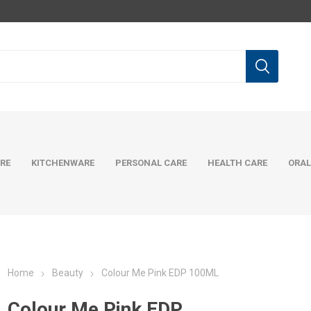
RE
KITCHENWARE
PERSONAL CARE
HEALTH CARE
ORAL
Home
Beauty
Colour Me Pink EDP 100ML
Colour Me Pink EDP