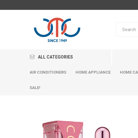
ALL CATEGORIES
AIR CONDITIONERS
HOME APPLIANCE
HOME CA
SALE!