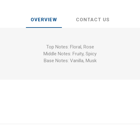
OVERVIEW
CONTACT US
Top Notes: Floral, Rose
Middle Notes: Fruity, Spicy
Base Notes: Vanilla, Musk