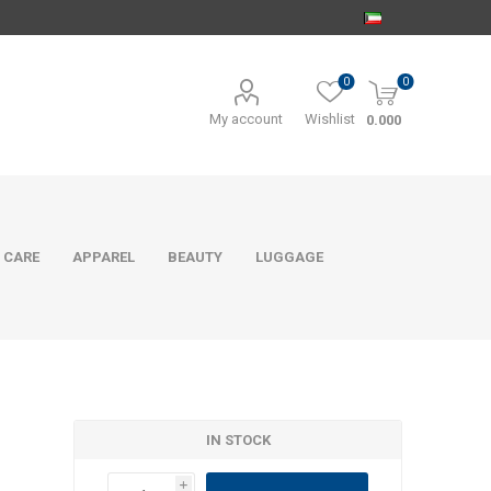
0
0
My account
Wishlist
0.000
 CARE
APPAREL
BEAUTY
LUGGAGE
IN STOCK
i