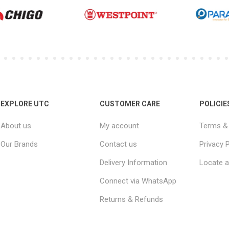
EXPLORE UTC
CUSTOMER CARE
POLICIE
About us
My account
Terms & 
Our Brands
Contact us
Privacy P
Delivery Information
Locate a
Connect via WhatsApp
Returns & Refunds